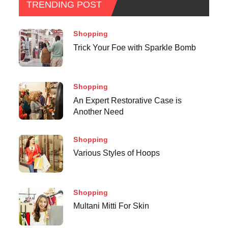
TRENDING POST
Shopping
Trick Your Foe with Sparkle Bomb
Shopping
An Expert Restorative Case is
Another Need
Shopping
Various Styles of Hoops
Shopping
Multani Mitti For Skin