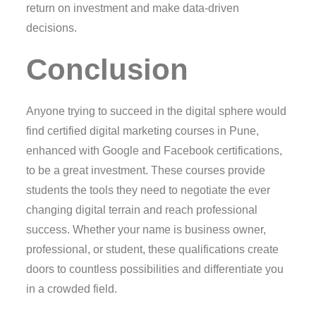
return on investment and make data-driven
decisions.
Conclusion
Anyone trying to succeed in the digital sphere would
find certified digital marketing courses in Pune,
enhanced with Google and Facebook certifications,
to be a great investment. These courses provide
students the tools they need to negotiate the ever
changing digital terrain and reach professional
success. Whether your name is business owner,
professional, or student, these qualifications create
doors to countless possibilities and differentiate you
in a crowded field.