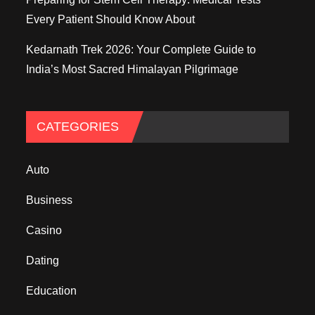
Every Patient Should Know About
Kedarnath Trek 2026: Your Complete Guide to
India’s Most Sacred Himalayan Pilgrimage
CATEGORIES
Auto
Business
Casino
Dating
Education