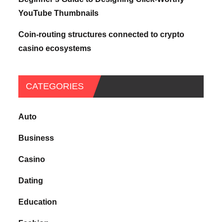
YouTube Thumbnails
Coin-routing structures connected to crypto
casino ecosystems
CATEGORIES
Auto
Business
Casino
Dating
Education