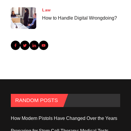
Law
How to Handle Digital Wrongdoing?
RANDOM POSTS
How Modern Pistols Have Changed Over the Years
Preparing for Stem Cell Therapy: Medical Tests