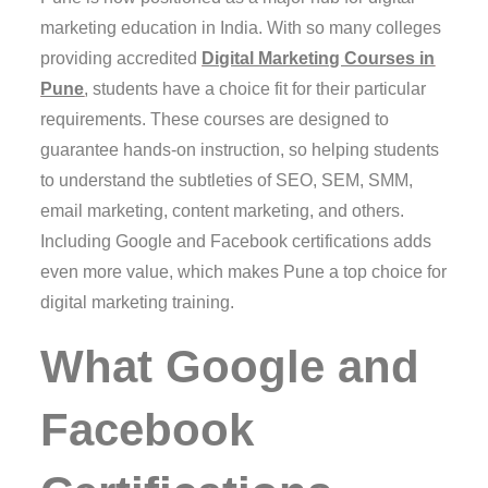
marketing education in India. With so many colleges
providing accredited
Digital Marketing Courses in
Pune
, students have a choice fit for their particular
requirements. These courses are designed to
guarantee hands-on instruction, so helping students
to understand the subtleties of SEO, SEM, SMM,
email marketing, content marketing, and others.
Including Google and Facebook certifications adds
even more value, which makes Pune a top choice for
digital marketing training.
What Google and
Facebook