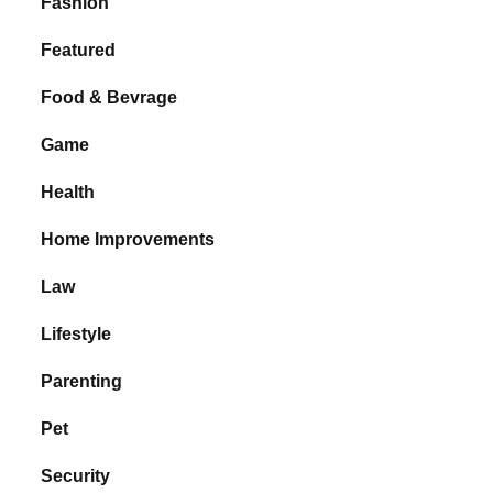
Fashion
Featured
Food & Bevrage
Game
Health
Home Improvements
Law
Lifestyle
Parenting
Pet
Security