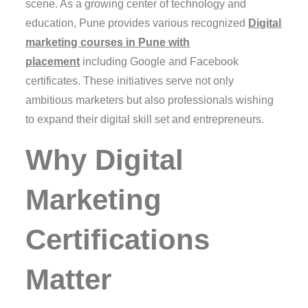
scene. As a growing center of technology and
education, Pune provides various recognized
Digital
marketing courses in Pune with
placement
including Google and Facebook
certificates. These initiatives serve not only
ambitious marketers but also professionals wishing
to expand their digital skill set and entrepreneurs.
Why Digital
Marketing
Certifications
Matter