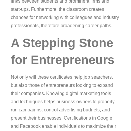
links between students and prominent firms and
start-ups. Furthermore, the classroom creates
chances for networking with colleagues and industry
professionals, therefore broadening career paths.
A Stepping Stone
for Entrepreneurs
Not only will these certificates help job searchers,
but also those of entrepreneurs looking to expand
their companies. Knowing digital marketing tools
and techniques helps business owners to properly
run campaigns, control advertising budgets, and
present their businesses. Certifications in Google
and Facebook enable individuals to maximize their