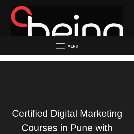
Skip
to
content
Updated News Blog
Being Groo
MENU
Certified Digital Marketing
Courses in Pune with