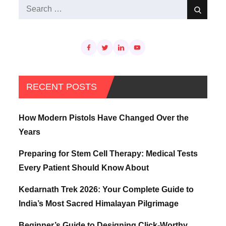
Search
Search
for:
RECENT POSTS
How Modern Pistols Have Changed Over the
Years
Preparing for Stem Cell Therapy: Medical Tests
Every Patient Should Know About
Kedarnath Trek 2026: Your Complete Guide to
India’s Most Sacred Himalayan Pilgrimage
Beginner’s Guide to Designing Click-Worthy