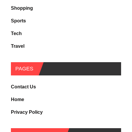
Shopping
Sports
Tech
Travel
PAGES
Contact Us
Home
Privacy Policy