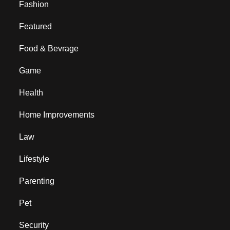
Fashion
Featured
Food & Bevrage
Game
Health
Home Improvements
Law
Lifestyle
Parenting
Pet
Security