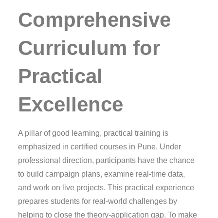
Comprehensive
Curriculum for
Practical
Excellence
A pillar of good learning, practical training is
emphasized in certified courses in Pune. Under
professional direction, participants have the chance
to build campaign plans, examine real-time data,
and work on live projects. This practical experience
prepares students for real-world challenges by
helping to close the theory-application gap. To make