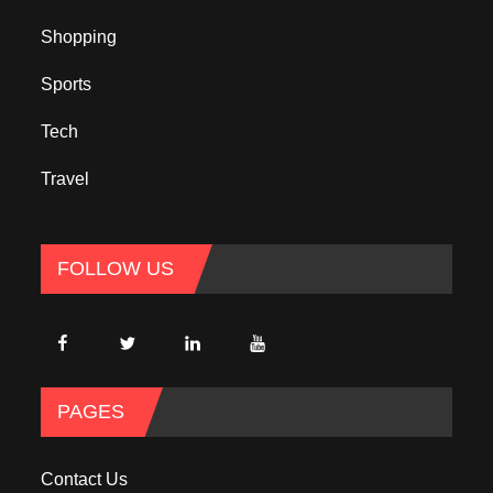
Shopping
Sports
Tech
Travel
FOLLOW US
PAGES
Contact Us