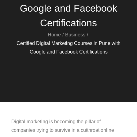
Google and Facebook
Certifications
Home
Business
Certified Digital Marketing Courses in Pune with
Google and Facebook Certifications
Digital marketing is becoming the pillar of
companies trying to survive in a cutthroat online