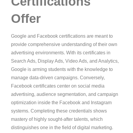
Certifications
Offer
Google and Facebook certifications are meant to
provide comprehensive understanding of their own
advertising environments. With its certificates in
Search Ads, Display Ads, Video Ads, and Analytics,
Google is arming students with the knowledge to
manage data-driven campaigns. Conversely,
Facebook certificates center on social media
advertising, audience segmentation, and campaign
optimization inside the Facebook and Instagram
systems. Completing these credentials shows
mastery of highly sought-after talents, which
distinguishes one in the field of digital marketing.