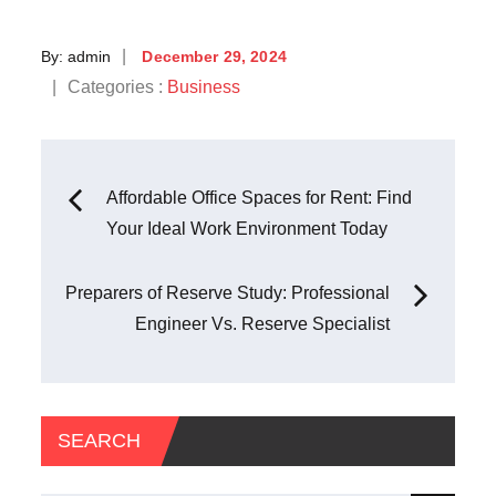
Posted
By:
admin
December 29, 2024
on
Categories
Categories :
Business
:
Post
Affordable Office Spaces for Rent: Find
Your Ideal Work Environment Today
navigation
Preparers of Reserve Study: Professional
Engineer Vs. Reserve Specialist
SEARCH