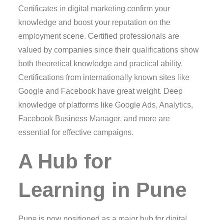
Certificates in digital marketing confirm your
knowledge and boost your reputation on the
employment scene. Certified professionals are
valued by companies since their qualifications show
both theoretical knowledge and practical ability.
Certifications from internationally known sites like
Google and Facebook have great weight. Deep
knowledge of platforms like Google Ads, Analytics,
Facebook Business Manager, and more are
essential for effective campaigns.
A Hub for
Learning in Pune
Pune is now positioned as a major hub for digital