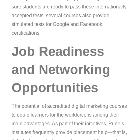
sure students are ready to pass these internationally
accepted tests, several courses also provide
simulated tests for Google and Facebook
certifications.
Job Readiness
and Networking
Opportunities
The potential of accredited digital marketing courses
to equip learners for the workforce is among their
main advantages. As part of their initiatives, Pune’s
institutes frequently provide placement help—that is,