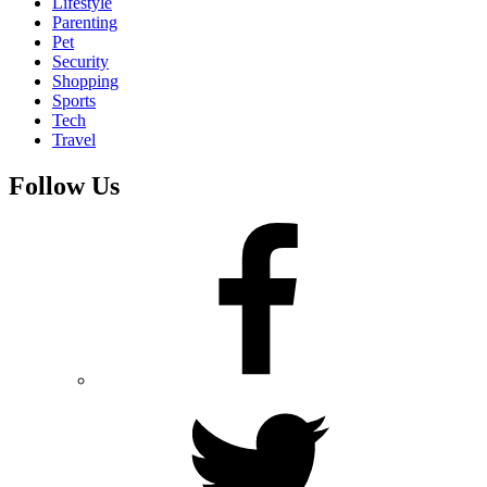
Lifestyle
Parenting
Pet
Security
Shopping
Sports
Tech
Travel
Follow Us