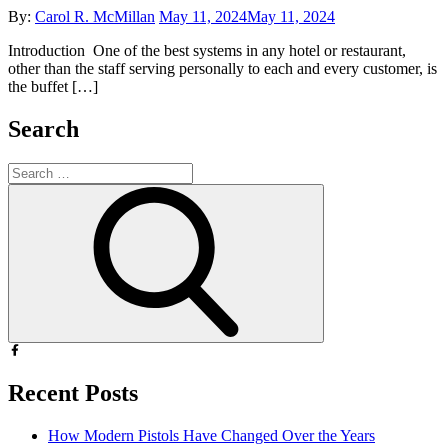
Posted
By:
Carol R. McMillan
May 11, 2024
May 11, 2024
on
Introduction One of the best systems in any hotel or restaurant,
other than the staff serving personally to each and every customer, is
the buffet […]
Search
Search
for:
Search
Recent Posts
How Modern Pistols Have Changed Over the Years