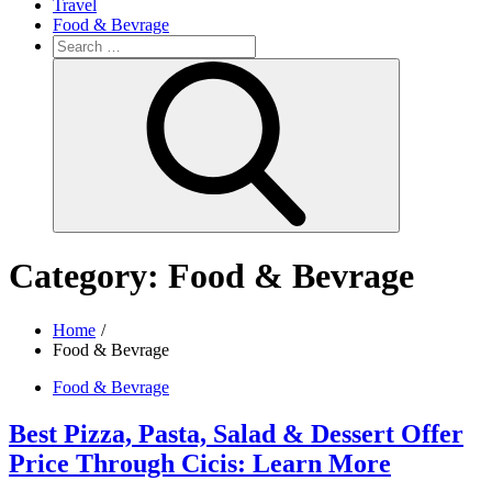
Travel
Food & Bevrage
Search
for:
Search
Category:
Food & Bevrage
Home
Food & Bevrage
Food & Bevrage
Best Pizza, Pasta, Salad & Dessert Offer
Price Through Cicis: Learn More