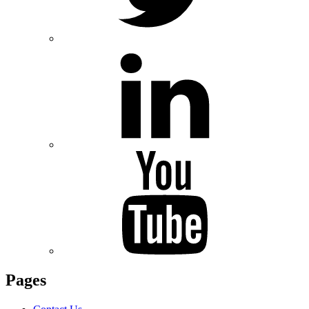
Pages