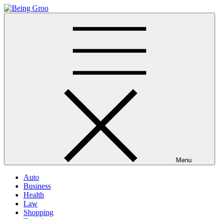
Skip
to
Being Groo
Updated News Blog
content
Menu
Auto
Business
Health
Law
Shopping