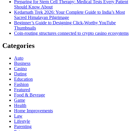
Preparing for Stem Cell Therapy: Medical Tests Every Patient
Should Know About
Kedarnath Trek 2026: Your Complete Guide to India’s Most
Sacred Himalayan Pilgrimage
Beginner’s Guide to Designing Click-Worthy YouTube
Thumbnails
Coin-routing structures connected to crypto casino ecosystems
Categories
Auto
Business
Casino
Dating
Education
Fashion
Featured
Food & Bevrage
Game
Health
Home Improvements
Law
Lifestyle
Parenting