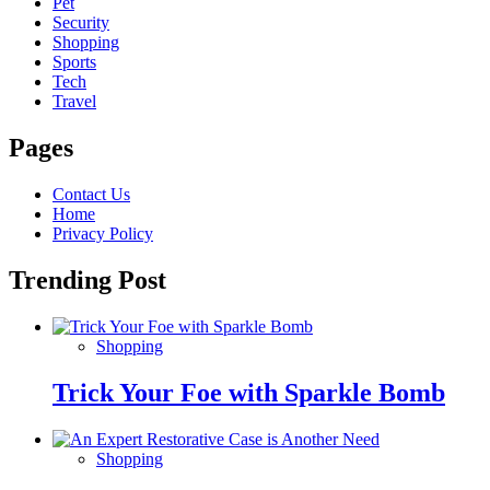
Pet
Security
Shopping
Sports
Tech
Travel
Pages
Contact Us
Home
Privacy Policy
Trending Post
Shopping
Trick Your Foe with Sparkle Bomb
Shopping