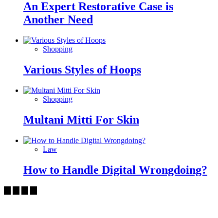
An Expert Restorative Case is
Another Need
Shopping
Various Styles of Hoops
Shopping
Multani Mitti For Skin
Law
How to Handle Digital Wrongdoing?