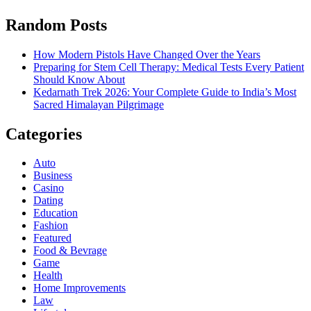
Random Posts
How Modern Pistols Have Changed Over the Years
Preparing for Stem Cell Therapy: Medical Tests Every Patient
Should Know About
Kedarnath Trek 2026: Your Complete Guide to India’s Most
Sacred Himalayan Pilgrimage
Categories
Auto
Business
Casino
Dating
Education
Fashion
Featured
Food & Bevrage
Game
Health
Home Improvements
Law