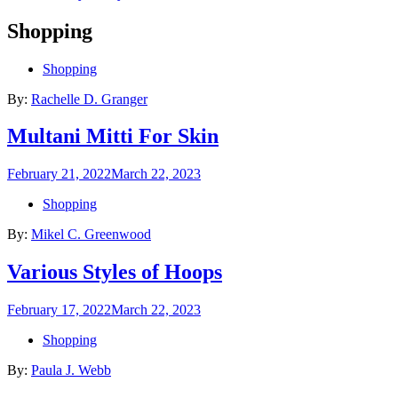
Shopping
Shopping
By:
Rachelle D. Granger
Multani Mitti For Skin
Posted
February 21, 2022
March 22, 2023
on
Shopping
By:
Mikel C. Greenwood
Various Styles of Hoops
Posted
February 17, 2022
March 22, 2023
on
Shopping
By:
Paula J. Webb