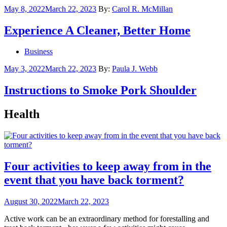
Posted
May 8, 2022
March 22, 2023
By:
Carol R. McMillan
on
Experience A Cleaner, Better Home
Business
Posted
May 3, 2022
March 22, 2023
By:
Paula J. Webb
on
Instructions to Smoke Pork Shoulder
Health
Four activities to keep away from in the
event that you have back torment?
Posted
August 30, 2022
March 22, 2023
on
Active work can be an extraordinary method for forestalling and