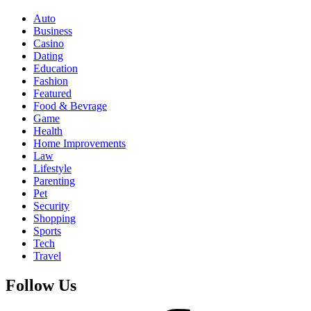
Auto
Business
Casino
Dating
Education
Fashion
Featured
Food & Bevrage
Game
Health
Home Improvements
Law
Lifestyle
Parenting
Pet
Security
Shopping
Sports
Tech
Travel
Follow Us