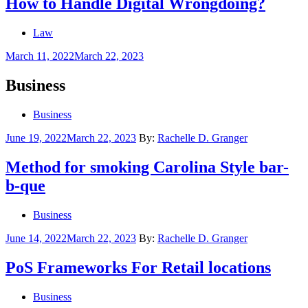
How to Handle Digital Wrongdoing?
Law
Posted
March 11, 2022
March 22, 2023
on
Business
Business
Posted
June 19, 2022
March 22, 2023
By:
Rachelle D. Granger
on
Method for smoking Carolina Style bar-
b-que
Business
Posted
June 14, 2022
March 22, 2023
By:
Rachelle D. Granger
on
PoS Frameworks For Retail locations
Business