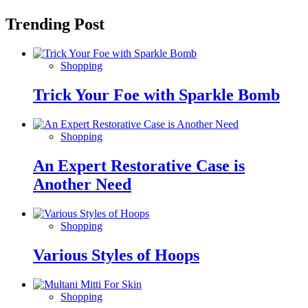
Trending Post
Shopping
Trick Your Foe with Sparkle Bomb
Shopping
An Expert Restorative Case is
Another Need
Shopping
Various Styles of Hoops
Shopping