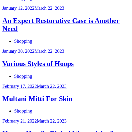
Posted
January 12, 2022
March 22, 2023
on
An Expert Restorative Case is Another
Need
Shopping
Posted
January 30, 2022
March 22, 2023
on
Various Styles of Hoops
Shopping
Posted
February 17, 2022
March 22, 2023
on
Multani Mitti For Skin
Shopping
Posted
February 21, 2022
March 22, 2023
on