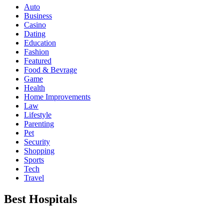
Auto
Business
Casino
Dating
Education
Fashion
Featured
Food & Bevrage
Game
Health
Home Improvements
Law
Lifestyle
Parenting
Pet
Security
Shopping
Sports
Tech
Travel
Best Hospitals