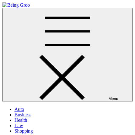
Skip
to
Being Groo
Updated News Blog
content
Menu
Auto
Business
Health
Law
Shopping