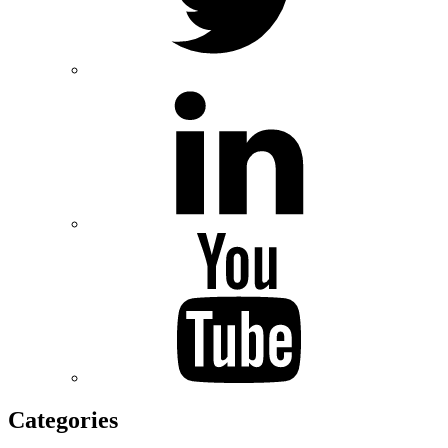
Categories