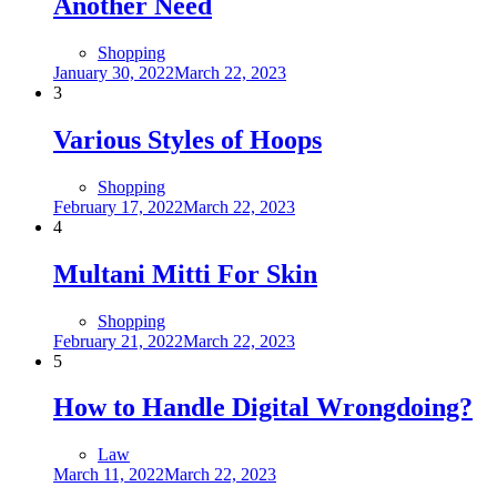
Another Need
Shopping
Posted
January 30, 2022
March 22, 2023
on
3
Various Styles of Hoops
Shopping
Posted
February 17, 2022
March 22, 2023
on
4
Multani Mitti For Skin
Shopping
Posted
February 21, 2022
March 22, 2023
on
5
How to Handle Digital Wrongdoing?
Law
Posted
March 11, 2022
March 22, 2023
on