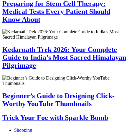
Preparing for Stem Cell Therapy:
Medical Tests Every Patient Should
Know About
Kedarnath Trek 2026: Your Complete
Guide to India’s Most Sacred Himalayan
Pilgrimage
Beginner’s Guide to Designing Click-
Worthy YouTube Thumbnails
Trick Your Foe with Sparkle Bomb
Shopping