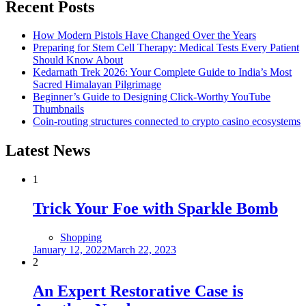
Recent Posts
How Modern Pistols Have Changed Over the Years
Preparing for Stem Cell Therapy: Medical Tests Every Patient
Should Know About
Kedarnath Trek 2026: Your Complete Guide to India’s Most
Sacred Himalayan Pilgrimage
Beginner’s Guide to Designing Click-Worthy YouTube
Thumbnails
Coin-routing structures connected to crypto casino ecosystems
Latest News
1
Trick Your Foe with Sparkle Bomb
Shopping
Posted
January 12, 2022
March 22, 2023
on
2
An Expert Restorative Case is