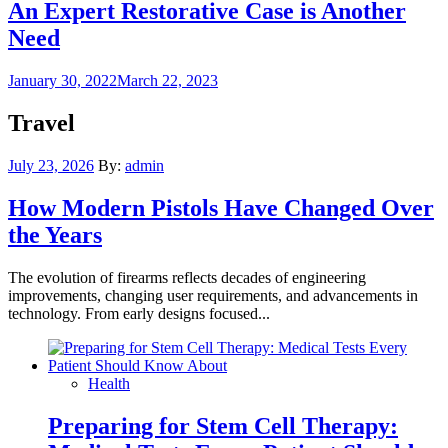
An Expert Restorative Case is Another
Need
Posted
January 30, 2022
March 22, 2023
on
Travel
Posted
July 23, 2026
By:
admin
on
How Modern Pistols Have Changed Over
the Years
The evolution of firearms reflects decades of engineering
improvements, changing user requirements, and advancements in
technology. From early designs focused...
Health
Preparing for Stem Cell Therapy: