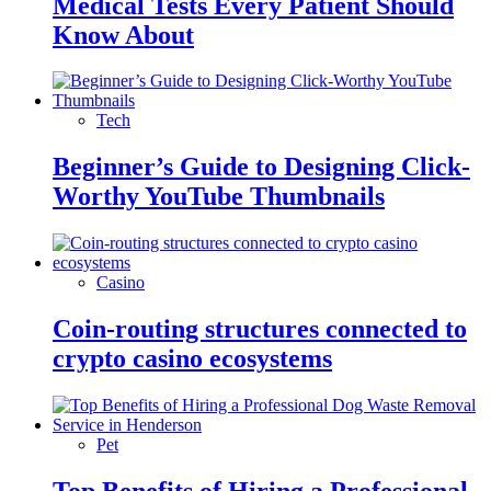
Medical Tests Every Patient Should
Know About
Tech
Beginner’s Guide to Designing Click-
Worthy YouTube Thumbnails
Casino
Coin-routing structures connected to
crypto casino ecosystems
Pet
Top Benefits of Hiring a Professional