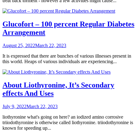
treat back torment - however a few activities might cause...
Glucofort – 100 percent Regular Diabetes
Arrangement
Posted
August 25, 2022
March 22, 2023
on
It is expressed that there are bunches of various illnesses present in
this world. Heaps of various individuals are experiencing...
About Liothyronine, It’s Secondary
effects And Uses
Posted
July 9, 2022
March 22, 2023
on
liothyronine what's going on here? an iodized amino corrosive
triiodothyronine is otherwise called liothyronine. triiodothyronine is
known for speeding up...