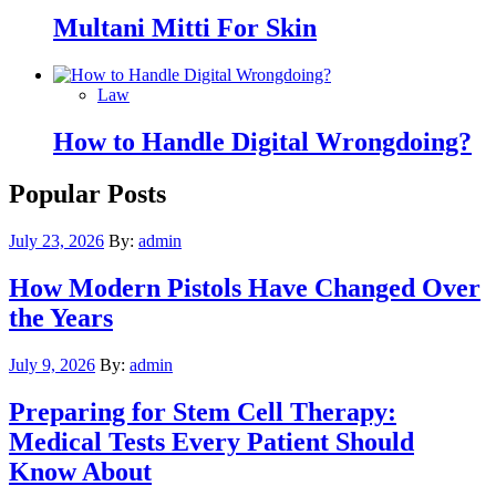
Multani Mitti For Skin
Law
How to Handle Digital Wrongdoing?
Popular Posts
Posted
July 23, 2026
By:
admin
on
How Modern Pistols Have Changed Over
the Years
Posted
July 9, 2026
By:
admin
on
Preparing for Stem Cell Therapy:
Medical Tests Every Patient Should
Know About