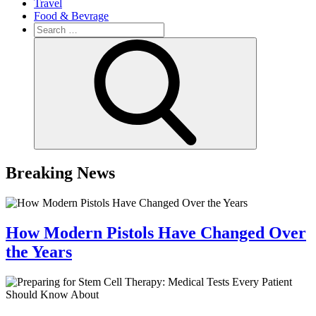
Travel
Food & Bevrage
Search
for:
Search
Breaking News
How Modern Pistols Have Changed Over
the Years