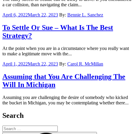
a car collision, than navigating the claim...
Posted
April 6, 2022
March 22, 2023
By:
Bennie L. Sanchez
on
To Settle Or Sue – What Is The Best
Strategy?
At the point when you are in a circumstance where you really want
to make a legitimate move with the...
Posted
April 1, 2022
March 22, 2023
By:
Carol R. McMillan
on
Assuming that You Are Challenging The
Will In Michigan
Assuming you are challenging the desire of somebody who kicked
the bucket in Michigan, you may be contemplating whether there...
Search
Search
for: