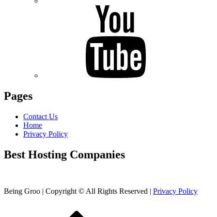
Pages
Contact Us
Home
Privacy Policy
Best Hosting Companies
Being Groo | Copyright © All Rights Reserved |
Privacy Policy