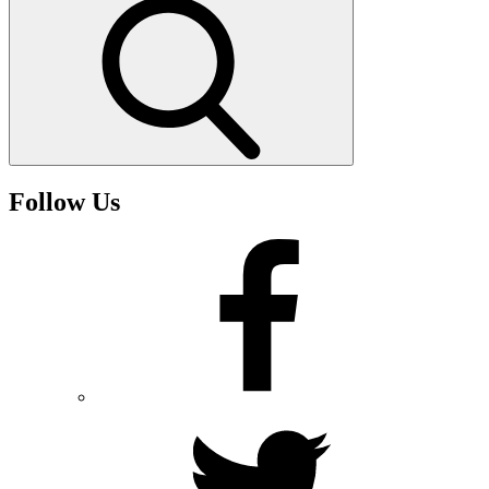
Search
Follow Us