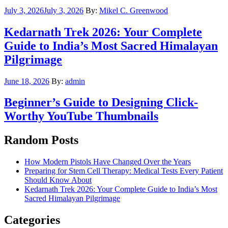
Posted
July 3, 2026
July 3, 2026
By:
Mikel C. Greenwood
on
Kedarnath Trek 2026: Your Complete
Guide to India’s Most Sacred Himalayan
Pilgrimage
Posted
June 18, 2026
By:
admin
on
Beginner’s Guide to Designing Click-
Worthy YouTube Thumbnails
Random Posts
How Modern Pistols Have Changed Over the Years
Preparing for Stem Cell Therapy: Medical Tests Every Patient
Should Know About
Kedarnath Trek 2026: Your Complete Guide to India’s Most
Sacred Himalayan Pilgrimage
Categories