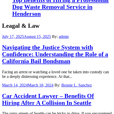
Dog Waste Removal Service in
Henderson
Leagal & Law
Posted
July 17, 2025
August 15, 2025
By:
admin
on
Navigating the Justice System with
Confidence: Understanding the Role of a
California Bail Bondsman
Facing an arrest or watching a loved one be taken into custody can
be a deeply distressing experience. At that...
Posted
March 14, 2024
March 18, 2024
By:
Bennie L. Sanchez
on
Car Accident Lawyer – Benefits Of
Hiring After A Collision In Seattle
The rainy streets of Seattle can be tricky to drive. If you encountered