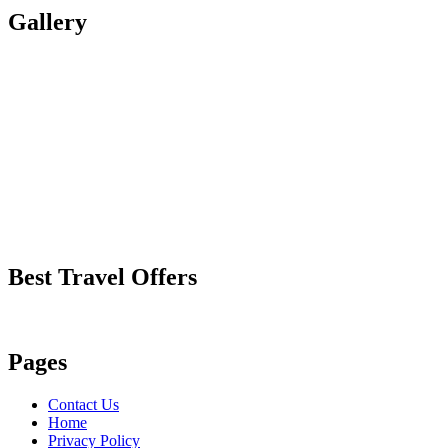
Gallery
Best Travel Offers
Pages
Contact Us
Home
Privacy Policy