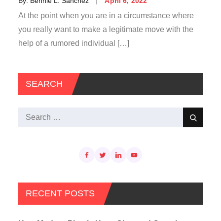
By:
Bennie L. Sanchez
April 6, 2022
on
At the point when you are in a circumstance where
you really want to make a legitimate move with the
help of a rumored individual […]
SEARCH
Search
Search
for:
RECENT POSTS