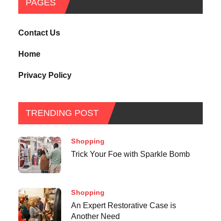
PAGES
Contact Us
Home
Privacy Policy
TRENDING POST
Shopping
Trick Your Foe with Sparkle Bomb
Shopping
An Expert Restorative Case is
Another Need