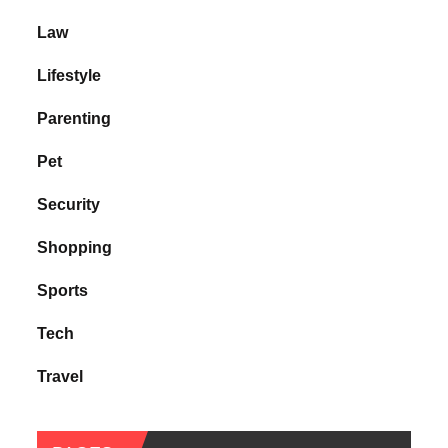
Law
Lifestyle
Parenting
Pet
Security
Shopping
Sports
Tech
Travel