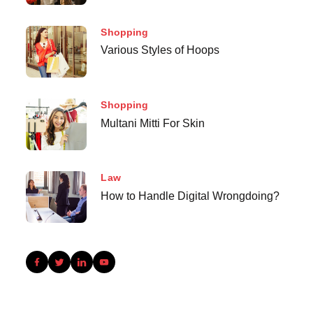
Shopping
Various Styles of Hoops
Shopping
Multani Mitti For Skin
Law
How to Handle Digital Wrongdoing?