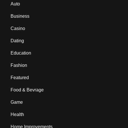
Auto
Business
Casino
Dating
Education
Fashion
Featured
Food & Bevrage
Game
Health
Home Improvements