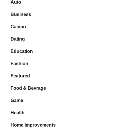
Auto
Business
Casino
Dating
Education
Fashion
Featured
Food & Bevrage
Game
Health
Home Improvements