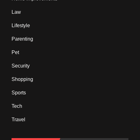
Law
Lifestyle
Parenting
Pet
Security
Shopping
Sports
Tech
Travel