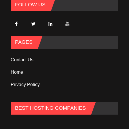
FOLLOW US
PAGES
Contact Us
Home
Privacy Policy
BEST HOSTING COMPANIES