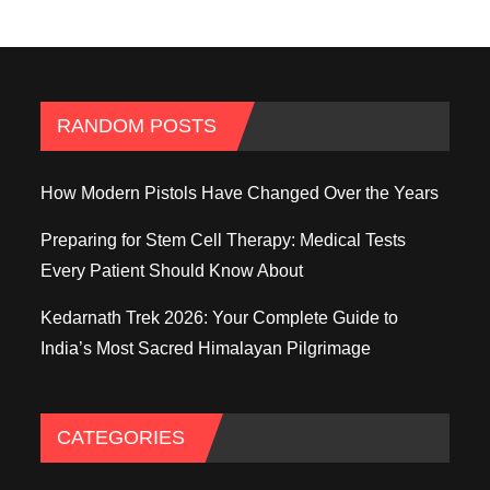
RANDOM POSTS
How Modern Pistols Have Changed Over the Years
Preparing for Stem Cell Therapy: Medical Tests
Every Patient Should Know About
Kedarnath Trek 2026: Your Complete Guide to
India’s Most Sacred Himalayan Pilgrimage
CATEGORIES