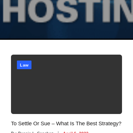
Law
To Settle Or Sue – What Is The Best Strategy?
Posted