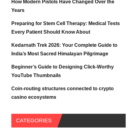
How Modern Pistols Have Changed Over the
Years
Preparing for Stem Cell Therapy: Medical Tests
Every Patient Should Know About
Kedarnath Trek 2026: Your Complete Guide to
India’s Most Sacred Himalayan Pilgrimage
Beginner’s Guide to Designing Click-Worthy
YouTube Thumbnails
Coin-routing structures connected to crypto
casino ecosystems
CATEGORIES