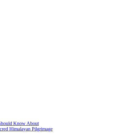
t Should Know About
acred Himalayan Pilgrimage