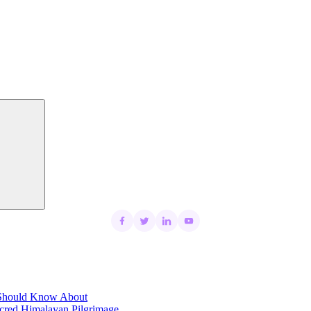
Search
t Should Know About
acred Himalayan Pilgrimage