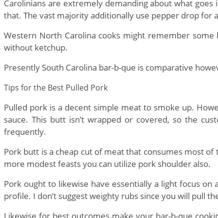
Carolinians are extremely demanding about what goes into
that. The vast majority additionally use pepper drop for 
Western North Carolina cooks might remember some ket
without ketchup.
Presently South Carolina bar-b-que is comparative howe
Tips for the Best Pulled Pork
Pulled pork is a decent simple meat to smoke up. Howe
sauce. This butt isn’t wrapped or covered, so the cus
frequently.
Pork butt is a cheap cut of meat that consumes most of 
more modest feasts you can utilize pork shoulder also.
Pork ought to likewise have essentially a light focus on
profile. I don’t suggest weighty rubs since you will pull th
Likewise for best outcomes make your bar-b-que cooking 