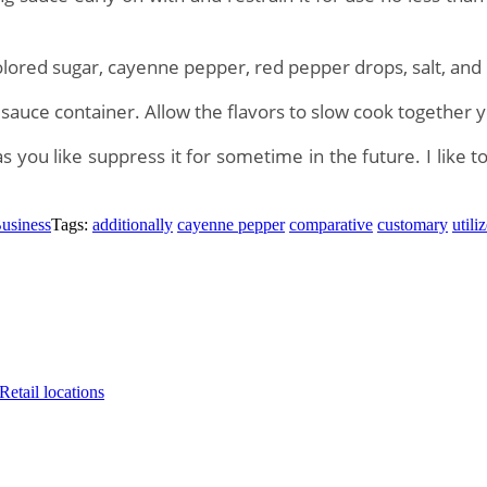
olored sugar, cayenne pepper, red pepper drops, salt, and
a sauce container. Allow the flavors to slow cook together 
ou like suppress it for sometime in the future. I like to 
usiness
Tags:
additionally
cayenne pepper
comparative
customary
utili
etail locations