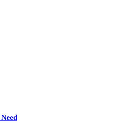
r Need