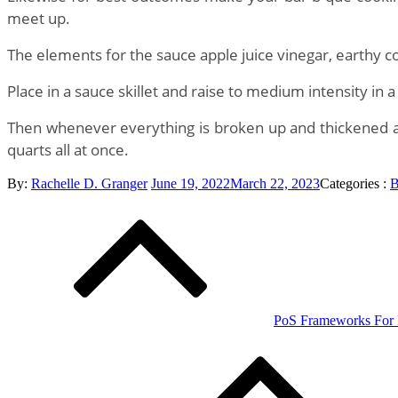
meet up.
The elements for the sauce apple juice vinegar, earthy c
Place in a sauce skillet and raise to medium intensity in 
Then whenever everything is broken up and thickened as y
quarts all at once.
Posted
Categories
By:
Rachelle D. Granger
June 19, 2022
March 22, 2023
Categories :
B
Post
on
:
navigation
PoS Frameworks For R