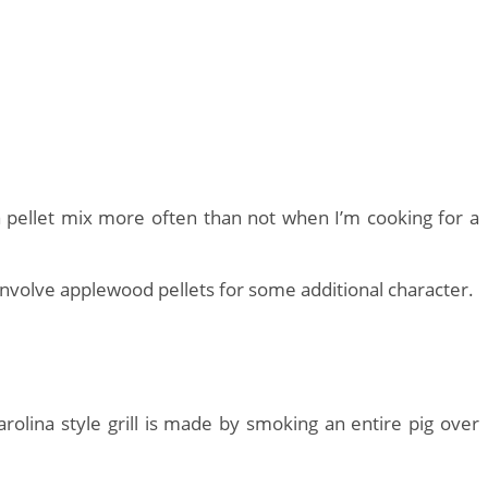
e a pellet mix more often than not when I’m cooking for a
involve applewood pellets for some additional character.
rolina style grill is made by smoking an entire pig over