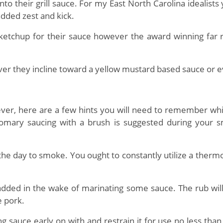
 their grill sauce. For my East North Carolina idealists 
added zest and kick.
chup for their sauce however the award winning far re
ver they incline toward a yellow mustard based sauce or
ver, here are a few hints you will need to remember w
tomary saucing with a brush is suggested during your 
the day to smoke. You ought to constantly utilize a ther
 added in the wake of marinating some sauce. The rub will 
e pork.
sauce early on with and restrain it for use no less than