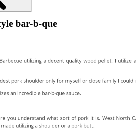
yle bar-b-que
Barbecue utilizing a decent quality wood pellet. I utiliz
est pork shoulder only for myself or close family I could 
izes an incredible bar-b-que sauce.
re you understand what sort of pork it is. West North Ca
 made utilizing a shoulder or a pork butt.