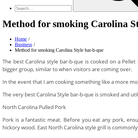
Method for smoking Carolina St
Home
Business
Method for smoking Carolina Style bar-b-que
The best Carolina style bar-b-que is cooked on a Pellet 
bigger group, similar to when visitors are coming over.
In the event that I am cooking something like a more mod
The very best Carolina Style bar-b-que is smoked and util
North Carolina Pulled Pork
Pork is a fantastic meat. Before you eat any pork, ensu
hickory wood. East North Carolina style grill is commonly