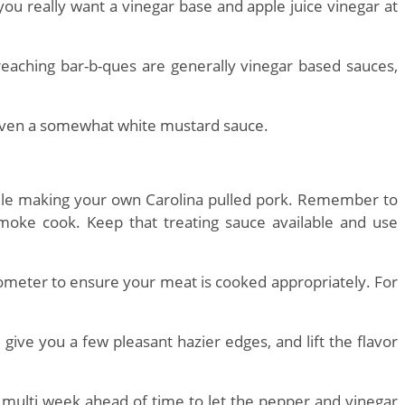
you really want a vinegar base and apple juice vinegar at
aching bar-b-ques are generally vinegar based sauces,
 even a somewhat white mustard sauce.
hile making your own Carolina pulled pork. Remember to
smoke cook. Keep that treating sauce available and use
mometer to ensure your meat is cooked appropriately. For
give you a few pleasant hazier edges, and lift the flavor
 multi week ahead of time to let the pepper and vinegar