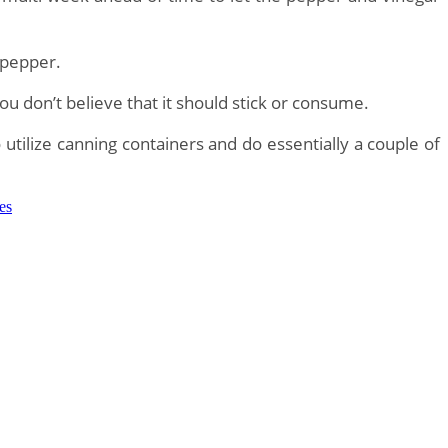
 pepper.
you don’t believe that it should stick or consume.
utilize canning containers and do essentially a couple of
zes