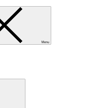
Menu
Search