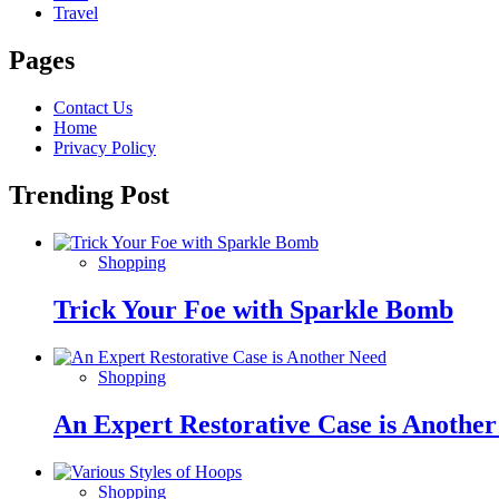
Travel
Pages
Contact Us
Home
Privacy Policy
Trending Post
Shopping
Trick Your Foe with Sparkle Bomb
Shopping
An Expert Restorative Case is Anothe
Shopping