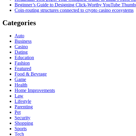
Beginner’s Guide to Designing Click-Worthy YouTube Thumbn
Coin-routing structures connected to crypto casino ecosystems
Categories
Auto
Business
Casino
Dating
Education
Fashion
Featured
Food & Bevrage
Game
Health
Home Improvements
Law
Lifestyle
Parenting
Pet
Security
Shopping
Sports
Tech