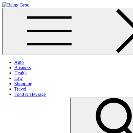
Skip
to
Being Groo
Updated News Blog
content
Auto
Business
Health
Law
Shopping
Travel
Food & Bevrage
Search
for: