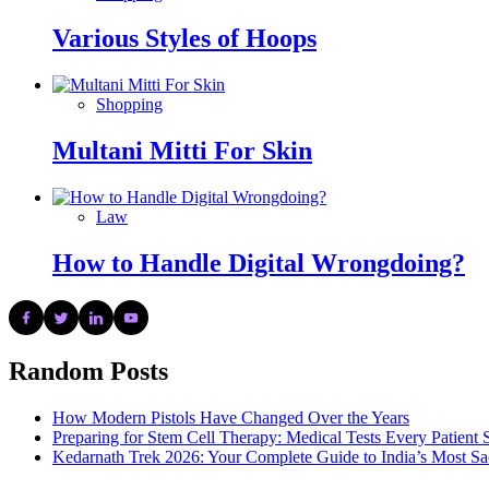
Various Styles of Hoops
Shopping
Multani Mitti For Skin
Law
How to Handle Digital Wrongdoing?
Random Posts
How Modern Pistols Have Changed Over the Years
Preparing for Stem Cell Therapy: Medical Tests Every Patien
Kedarnath Trek 2026: Your Complete Guide to India’s Most S