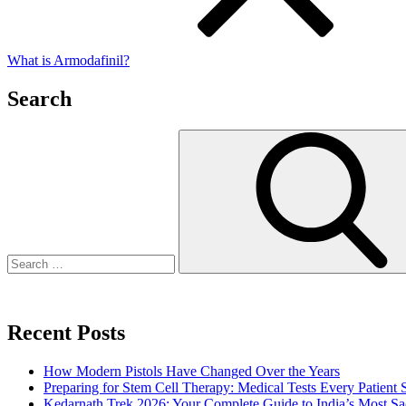
What is Armodafinil?
Search
Search
for:
Recent Posts
How Modern Pistols Have Changed Over the Years
Preparing for Stem Cell Therapy: Medical Tests Every Patien
Kedarnath Trek 2026: Your Complete Guide to India’s Most S