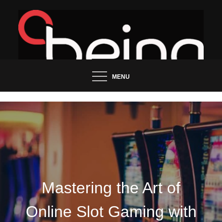
Skip
to
content
Updated News Blog
Being Groo
MENU
Mastering the Art of
Online Slot Gaming with