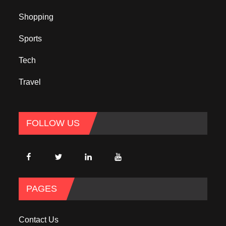
Shopping
Sports
Tech
Travel
FOLLOW US
PAGES
Contact Us