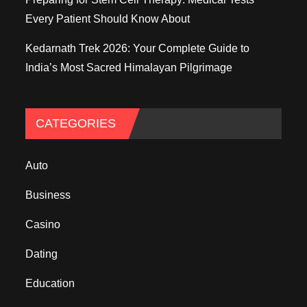
Every Patient Should Know About
Kedarnath Trek 2026: Your Complete Guide to
India’s Most Sacred Himalayan Pilgrimage
CATEGORIES
Auto
Business
Casino
Dating
Education