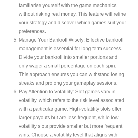
familiarise yourself with the game mechanics
without risking real money. This feature will refine
your strategy and discover which games suit your
preferences.
Manage Your Bankroll Wisely: Effective bankroll
management is essential for long-term success.
Divide your bankroll into smaller portions and
only wager a small percentage on each spin.
This approach ensures you can withstand losing
streaks and prolong your gameplay sessions.
Pay Attention to Volatility: Slot games vary in
volatility, which refers to the risk level associated
with a particular game. High-volatility slots offer
larger payouts but are less frequent, while low-
volatility slots provide smaller but more frequent
wins. Choose a volatility level that aligns with