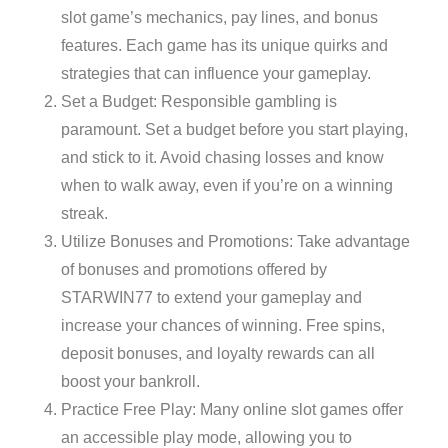
slot game’s mechanics, pay lines, and bonus
features. Each game has its unique quirks and
strategies that can influence your gameplay.
Set a Budget: Responsible gambling is
paramount. Set a budget before you start playing,
and stick to it. Avoid chasing losses and know
when to walk away, even if you’re on a winning
streak.
Utilize Bonuses and Promotions: Take advantage
of bonuses and promotions offered by
STARWIN77 to extend your gameplay and
increase your chances of winning. Free spins,
deposit bonuses, and loyalty rewards can all
boost your bankroll.
Practice Free Play: Many online slot games offer
an accessible play mode, allowing you to