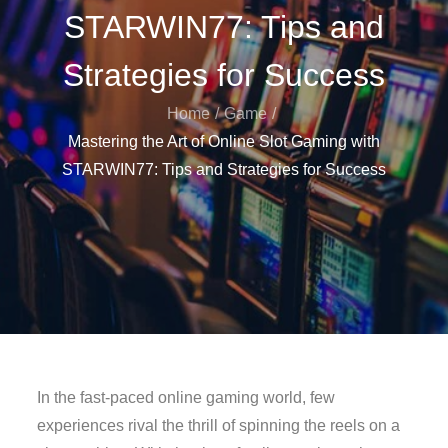
STARWIN77: Tips and
Strategies for Success
Home
Game
Mastering the Art of Online Slot Gaming with
STARWIN77: Tips and Strategies for Success
In the fast-paced online gaming world, few
experiences rival the thrill of spinning the reels on a