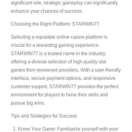
significant role, strategic gameplay can significantly
enhance your chances of success.
Choosing the Right Platform: STARWIN77
Selecting a reputable online casino platform is
crucial for a rewarding gaming experience.
STARWIN77 is a trusted name in the industry,
offering a diverse selection of high-quality slot
games from renowned providers. With a user-friendly
interface, secure payment options, and responsive
customer support, STARWIN77 provides the perfect
environment for players to hone their skills and
pursue big wins.
Tips and Strategies for Success
Know Your Game: Familiarize yourself with your