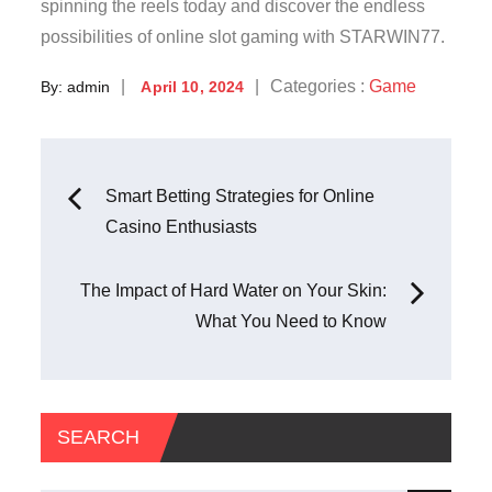
spinning the reels today and discover the endless
possibilities of online slot gaming with STARWIN77.
Posted
Categories
Categories :
Game
By:
admin
April 10, 2024
on
:
Post
Smart Betting Strategies for Online
Casino Enthusiasts
navigation
The Impact of Hard Water on Your Skin:
What You Need to Know
SEARCH