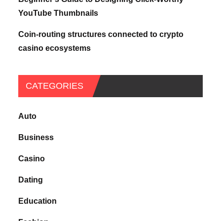
YouTube Thumbnails
Coin-routing structures connected to crypto
casino ecosystems
CATEGORIES
Auto
Business
Casino
Dating
Education