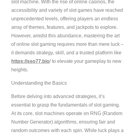
slot machine. With the rise of online casinos, the
accessibility and variety of slot games have reached
unprecedented levels, offering players an endless
array of themes, features, and jackpots to explore.
However, amidst this abundance, mastering the art
of online slot gaming requires more than mere luck –
it demands strategy, skill, and a trusted platform like
https://sso77.bio
/ to elevate your gameplay to new
heights.
Understanding the Basics
Before delving into advanced strategies, it’s
essential to grasp the fundamentals of slot gaming.
At its core, slot machines operate on RNG (Random
Number Generator) algorithms, ensuring fair and
random outcomes with each spin. While luck plays a