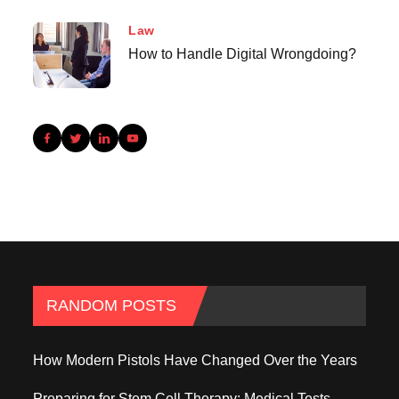
Law
How to Handle Digital Wrongdoing?
RANDOM POSTS
How Modern Pistols Have Changed Over the Years
Preparing for Stem Cell Therapy: Medical Tests