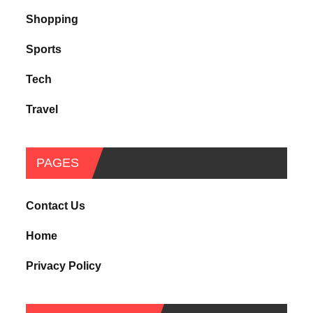
Shopping
Sports
Tech
Travel
PAGES
Contact Us
Home
Privacy Policy