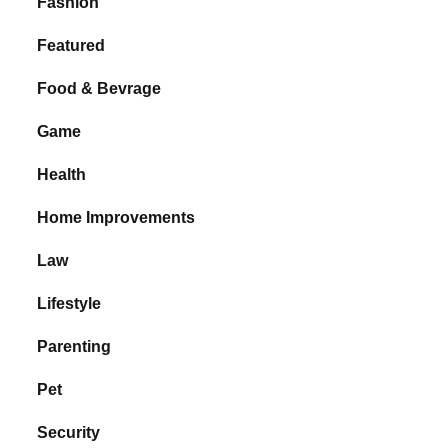
Fashion
Featured
Food & Bevrage
Game
Health
Home Improvements
Law
Lifestyle
Parenting
Pet
Security