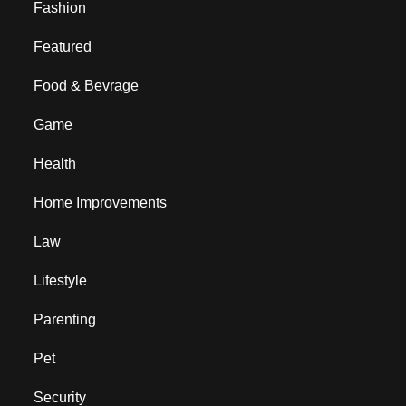
Fashion
Featured
Food & Bevrage
Game
Health
Home Improvements
Law
Lifestyle
Parenting
Pet
Security