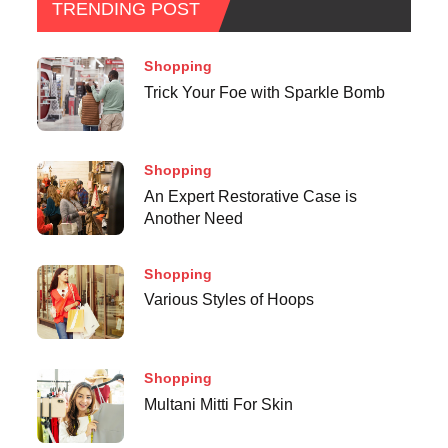
TRENDING POST
Shopping
Trick Your Foe with Sparkle Bomb
Shopping
An Expert Restorative Case is
Another Need
Shopping
Various Styles of Hoops
Shopping
Multani Mitti For Skin