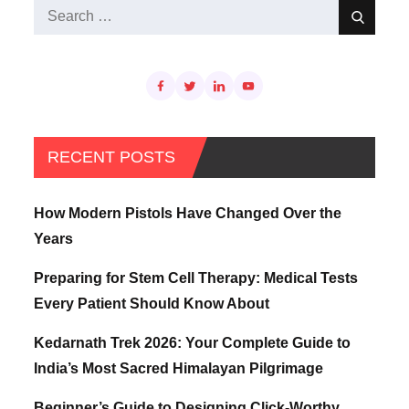
Search
Search
for:
RECENT POSTS
How Modern Pistols Have Changed Over the
Years
Preparing for Stem Cell Therapy: Medical Tests
Every Patient Should Know About
Kedarnath Trek 2026: Your Complete Guide to
India’s Most Sacred Himalayan Pilgrimage
Beginner’s Guide to Designing Click-Worthy