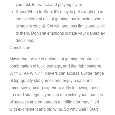
your risk tolerance and playing style.
Know When to Stop: It’s easy to get caught up in
the excitement of slot gaming, but knowing when
to stop is crucial. Set win and loss limits and stick
to them. Don’t let emotions dictate your gameplay
decisions.
Conclusion
Mastering the art of online slot gaming requires a
combination of luck, strategy, and the right platform.
With STARWIN77, players can access a wide range
of top-quality slot games and enjoy a safe and
immersive gaming experience. By following these
tips and strategies, you can maximise your chances
of success and embark on a thrilling journey filled
with excitement and big wins. So why wait? Start