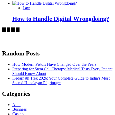
Law
How to Handle Digital Wrongdoing?
Random Posts
How Modern Pistols Have Changed Over the Years
Preparing for Stem Cell Therapy: Medical Tests Every Patient
Should Know About
Kedarnath Trek 2026: Your Complete Guide to India’s Most
Sacred Himalayan Pilgrimage
Categories
Auto
Business
Casino