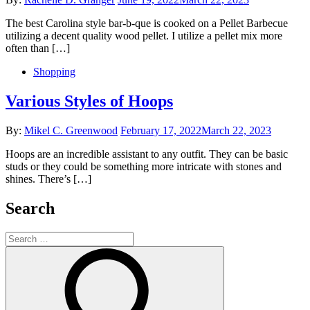
on
The best Carolina style bar-b-que is cooked on a Pellet Barbecue
utilizing a decent quality wood pellet. I utilize a pellet mix more
often than […]
Shopping
Various Styles of Hoops
Posted
By:
Mikel C. Greenwood
February 17, 2022
March 22, 2023
on
Hoops are an incredible assistant to any outfit. They can be basic
studs or they could be something more intricate with stones and
shines. There’s […]
Search
Search
for:
Search