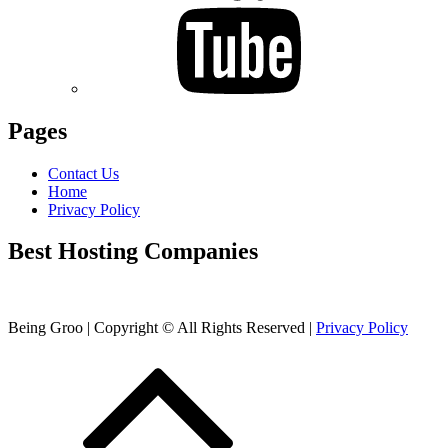
Pages
Contact Us
Home
Privacy Policy
Best Hosting Companies
Being Groo | Copyright © All Rights Reserved |
Privacy Policy