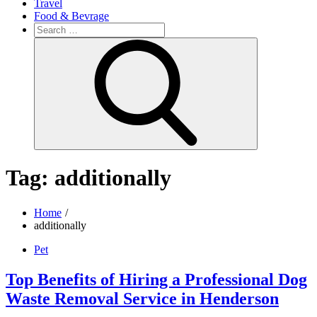
Travel
Food & Bevrage
Search
for:
Search
Tag:
additionally
Home
additionally
Pet
Top Benefits of Hiring a Professional Dog
Waste Removal Service in Henderson