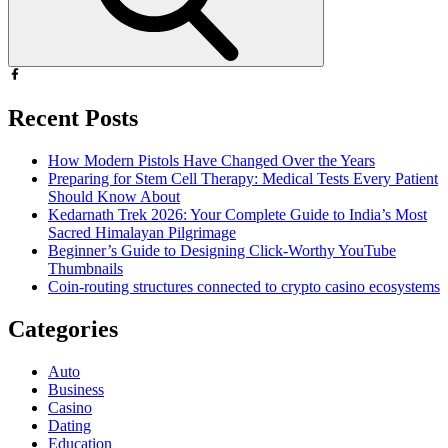
Recent Posts
How Modern Pistols Have Changed Over the Years
Preparing for Stem Cell Therapy: Medical Tests Every Patient
Should Know About
Kedarnath Trek 2026: Your Complete Guide to India’s Most
Sacred Himalayan Pilgrimage
Beginner’s Guide to Designing Click-Worthy YouTube
Thumbnails
Coin-routing structures connected to crypto casino ecosystems
Categories
Auto
Business
Casino
Dating
Education