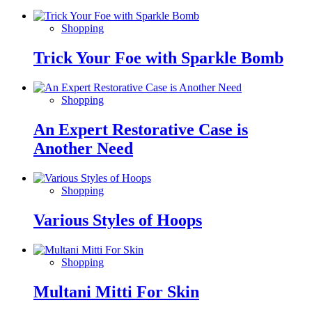
Shopping
Trick Your Foe with Sparkle Bomb
Shopping
An Expert Restorative Case is
Another Need
Shopping
Various Styles of Hoops
Shopping
Multani Mitti For Skin