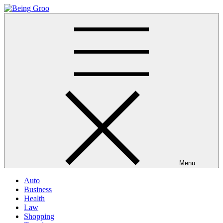
Skip
to
Being Groo
Updated News Blog
content
Menu
Auto
Business
Health
Law
Shopping