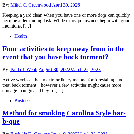
Posted
By:
Mikel C. Greenwood
April 30, 2026
on
Keeping a yard clean when you have one or more dogs can quickly
become a demanding task. While many pet owners begin with good
intentions, […]
Health
Four activities to keep away from in the
event that you have back torment?
Posted
By:
Paula J. Webb
August 30, 2022
March 22, 2023
on
Active work can be an extraordinary method for forestalling and
treat back torment – however a few activities might cause more
damage than great. They’re […]
Business
Method for smoking Carolina Style bar-
b-que
Posted
By:
Rachelle D. Granger
June 19, 2022
March 22, 2023