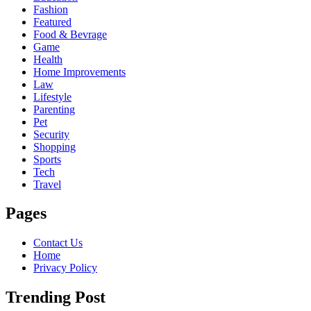
Fashion
Featured
Food & Bevrage
Game
Health
Home Improvements
Law
Lifestyle
Parenting
Pet
Security
Shopping
Sports
Tech
Travel
Pages
Contact Us
Home
Privacy Policy
Trending Post