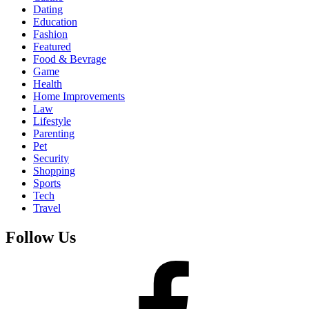
Dating
Education
Fashion
Featured
Food & Bevrage
Game
Health
Home Improvements
Law
Lifestyle
Parenting
Pet
Security
Shopping
Sports
Tech
Travel
Follow Us