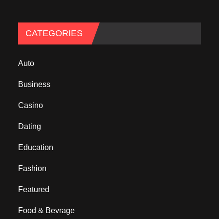
CATEGORIES
Auto
Business
Casino
Dating
Education
Fashion
Featured
Food & Bevrage