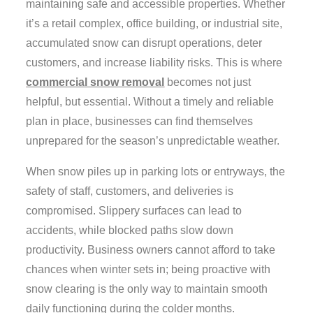
maintaining safe and accessible properties. Whether
it’s a retail complex, office building, or industrial site,
accumulated snow can disrupt operations, deter
customers, and increase liability risks. This is where
commercial snow removal
becomes not just
helpful, but essential. Without a timely and reliable
plan in place, businesses can find themselves
unprepared for the season’s unpredictable weather.
When snow piles up in parking lots or entryways, the
safety of staff, customers, and deliveries is
compromised. Slippery surfaces can lead to
accidents, while blocked paths slow down
productivity. Business owners cannot afford to take
chances when winter sets in; being proactive with
snow clearing is the only way to maintain smooth
daily functioning during the colder months.