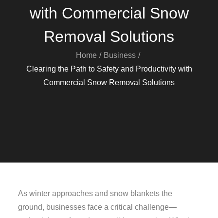
with Commercial Snow
Removal Solutions
Home
Business
Clearing the Path to Safety and Productivity with
Commercial Snow Removal Solutions
As winter approaches and snow blankets the
ground, businesses face a critical challenge—