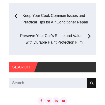
Post
Keep Your Cool: Common Issues and
Practical Tips for Air Conditioner Repair
navigation
Preserve Your Car’s Shine and Value
with Durable Paint Protection Film
SEARCH
Search
Search
for: