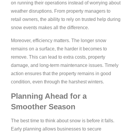
on running their operations instead of worrying about
weather disruptions. From property managers to
retail owners, the ability to rely on trusted help during
snow events makes all the difference.
Moreover, efficiency matters. The longer snow
remains on a surface, the harder it becomes to
remove. This can lead to extra costs, property
damage, and long-term maintenance issues. Timely
action ensures that the property remains in good
condition, even through the harshest winters.
Planning Ahead for a
Smoother Season
The best time to think about snow is before it falls.
Early planning allows businesses to secure