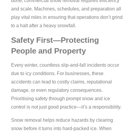
done, commercial snow removal requires efficiency
and scale. Machines, schedules, and preparation all
play vital roles in ensuring that operations don’t grind
to a halt after a heavy snowfall.
Safety First—Protecting
People and Property
Every winter, countless slip-and-fall incidents occur
due to icy conditions. For businesses, these
accidents can lead to costly claims, reputational
damage, or even regulatory consequences.
Prioritising safety through prompt snow and ice
control is not just good practice—it’s a responsibility.
Snow removal helps reduce hazards by clearing
snow before it turns into hard-packed ice. When