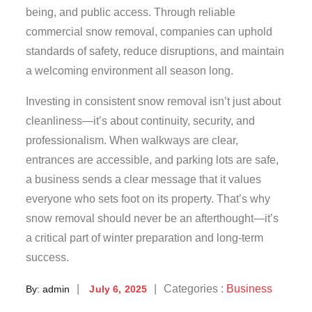
being, and public access. Through reliable
commercial snow removal, companies can uphold
standards of safety, reduce disruptions, and maintain
a welcoming environment all season long.
Investing in consistent snow removal isn’t just about
cleanliness—it’s about continuity, security, and
professionalism. When walkways are clear,
entrances are accessible, and parking lots are safe,
a business sends a clear message that it values
everyone who sets foot on its property. That’s why
snow removal should never be an afterthought—it’s
a critical part of winter preparation and long-term
success.
Posted
Categories
Categories :
Business
By:
admin
July 6, 2025
on
: