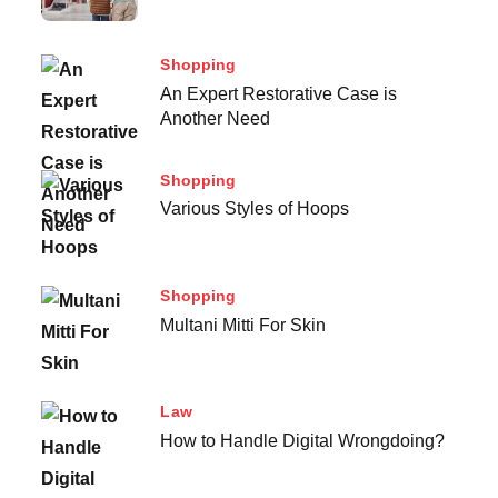
Shopping
An Expert Restorative Case is
Another Need
Shopping
Various Styles of Hoops
Shopping
Multani Mitti For Skin
Law
How to Handle Digital Wrongdoing?