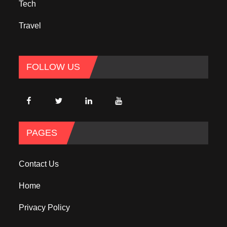
Tech
Travel
FOLLOW US
PAGES
Contact Us
Home
Privacy Policy