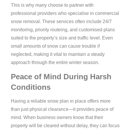
This is why many choose to partner with
professional providers who specialise in commercial
snow removal. These services often include 24/7
monitoring, priority routeing, and customised plans
suited to the property’s size and traffic level. Even
small amounts of snow can cause trouble if
neglected, making it vital to maintain a steady
approach through the entire winter season.
Peace of Mind During Harsh
Conditions
Having a reliable snow plan in place offers more
than just physical clearance—it provides peace of
mind. When business owners know that their
property will be cleared without delay, they can focus