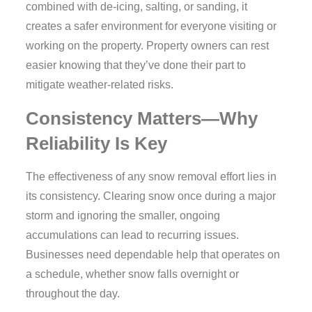
combined with de-icing, salting, or sanding, it
creates a safer environment for everyone visiting or
working on the property. Property owners can rest
easier knowing that they’ve done their part to
mitigate weather-related risks.
Consistency Matters—Why
Reliability Is Key
The effectiveness of any snow removal effort lies in
its consistency. Clearing snow once during a major
storm and ignoring the smaller, ongoing
accumulations can lead to recurring issues.
Businesses need dependable help that operates on
a schedule, whether snow falls overnight or
throughout the day.