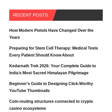
RECENT POSTS
How Modern Pistols Have Changed Over the
Years
Preparing for Stem Cell Therapy: Medical Tests
Every Patient Should Know About
Kedarnath Trek 2026: Your Complete Guide to
India’s Most Sacred Himalayan Pilgrimage
Beginner’s Guide to Designing Click-Worthy
YouTube Thumbnails
Coin-routing structures connected to crypto
casino ecosystems