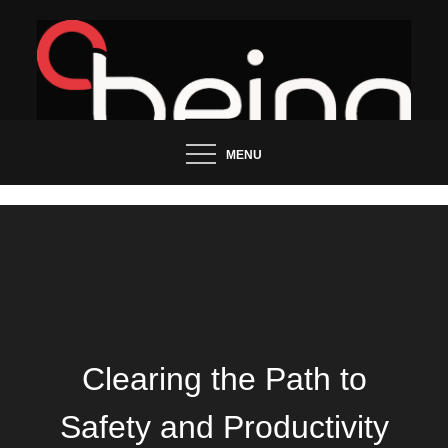
Skip
to
content
Updated News Blog
Being Groo
MENU
Clearing the Path to
Safety and Productivity