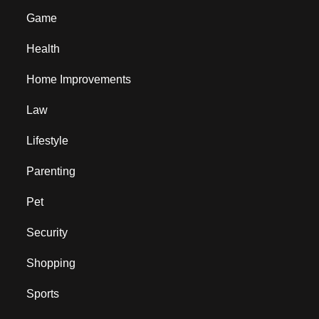
Game
Health
Home Improvements
Law
Lifestyle
Parenting
Pet
Security
Shopping
Sports