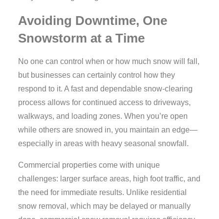
Avoiding Downtime, One
Snowstorm at a Time
No one can control when or how much snow will fall,
but businesses can certainly control how they
respond to it. A fast and dependable snow-clearing
process allows for continued access to driveways,
walkways, and loading zones. When you’re open
while others are snowed in, you maintain an edge—
especially in areas with heavy seasonal snowfall.
Commercial properties come with unique
challenges: larger surface areas, high foot traffic, and
the need for immediate results. Unlike residential
snow removal, which may be delayed or manually