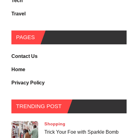
Tech
Travel
PAGES
Contact Us
Home
Privacy Policy
TRENDING POST
Shopping
Trick Your Foe with Sparkle Bomb