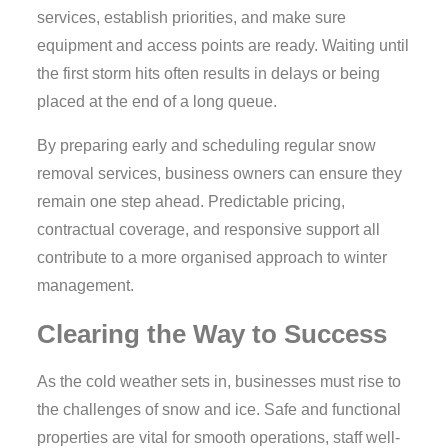
services, establish priorities, and make sure
equipment and access points are ready. Waiting until
the first storm hits often results in delays or being
placed at the end of a long queue.
By preparing early and scheduling regular snow
removal services, business owners can ensure they
remain one step ahead. Predictable pricing,
contractual coverage, and responsive support all
contribute to a more organised approach to winter
management.
Clearing the Way to Success
As the cold weather sets in, businesses must rise to
the challenges of snow and ice. Safe and functional
properties are vital for smooth operations, staff well-