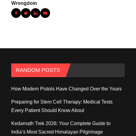
RANDOM POSTS
How Modern Pistols Have Changed Over the Years
Preparing for Stem Cell Therapy: Medical Tests
Every Patient Should Know About
Kedarnath Trek 2026: Your Complete Guide to
India’s Most Sacred Himalayan Pilgrimage