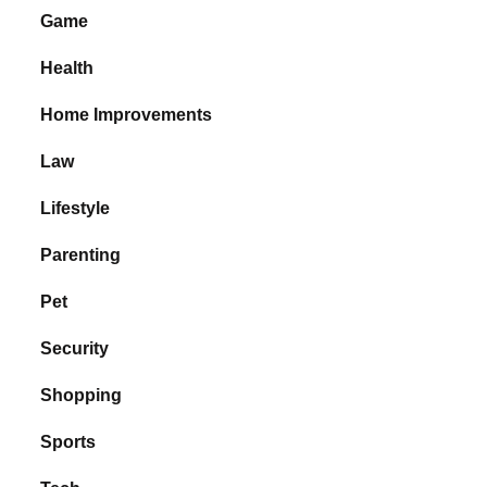
Game
Health
Home Improvements
Law
Lifestyle
Parenting
Pet
Security
Shopping
Sports