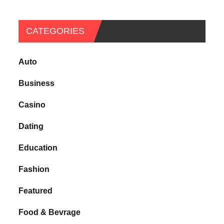
CATEGORIES
Auto
Business
Casino
Dating
Education
Fashion
Featured
Food & Bevrage