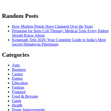
Random Posts
How Modern Pistols Have Changed Over the Years
Preparing for Stem Cell Therapy: Medical Tests Every Patient
Should Know About
Kedarnath Trek 2026: Your Complete Guide to India’s Most
Sacred Himalayan Pilgrimage
Categories
Auto
Business
Casino
Dating
Education
Fashion
Featured
Food & Bevrage
Game
Health
Home Improvements