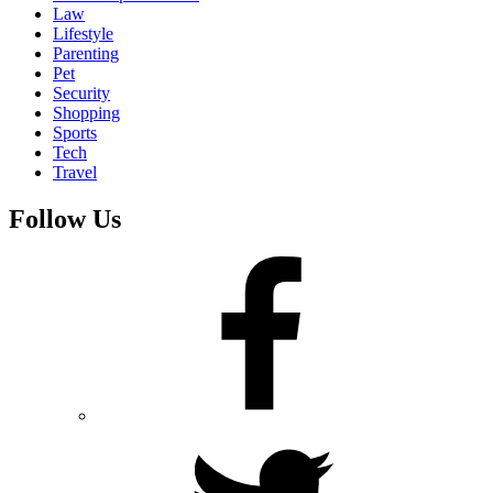
Law
Lifestyle
Parenting
Pet
Security
Shopping
Sports
Tech
Travel
Follow Us