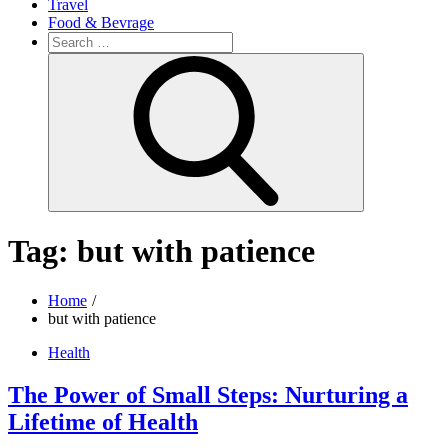
Travel
Food & Bevrage
Search
for:
Search
Tag:
but with patience
Home
but with patience
Health
The Power of Small Steps: Nurturing a
Lifetime of Health