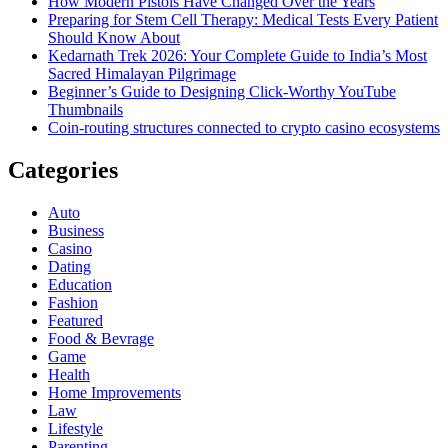
How Modern Pistols Have Changed Over the Years
Preparing for Stem Cell Therapy: Medical Tests Every Patient
Should Know About
Kedarnath Trek 2026: Your Complete Guide to India’s Most
Sacred Himalayan Pilgrimage
Beginner’s Guide to Designing Click-Worthy YouTube
Thumbnails
Coin-routing structures connected to crypto casino ecosystems
Categories
Auto
Business
Casino
Dating
Education
Fashion
Featured
Food & Bevrage
Game
Health
Home Improvements
Law
Lifestyle
Parenting