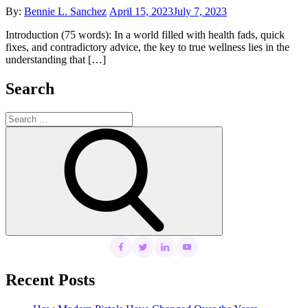
Posted
By:
Bennie L. Sanchez
April 15, 2023
July 7, 2023
on
Introduction (75 words): In a world filled with health fads, quick
fixes, and contradictory advice, the key to true wellness lies in the
understanding that […]
Search
Search
for:
Search
Recent Posts