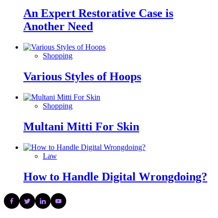
An Expert Restorative Case is
Another Need
Shopping
Various Styles of Hoops
Shopping
Multani Mitti For Skin
Law
How to Handle Digital Wrongdoing?