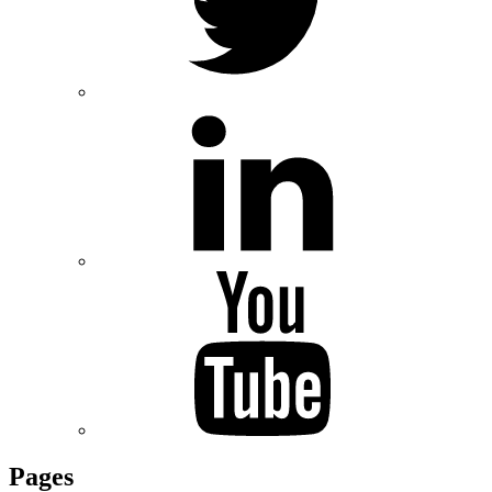
Pages