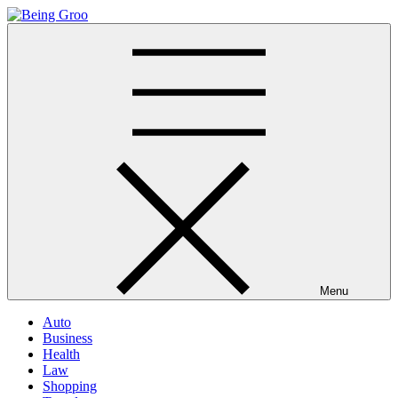
Skip
to
Being Groo
Updated News Blog
content
Menu
Auto
Business
Health
Law
Shopping