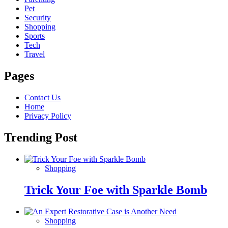
Pet
Security
Shopping
Sports
Tech
Travel
Pages
Contact Us
Home
Privacy Policy
Trending Post
Shopping
Trick Your Foe with Sparkle Bomb
Shopping