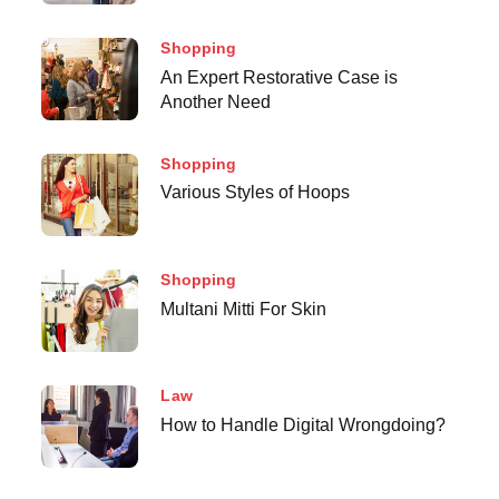
Shopping
An Expert Restorative Case is
Another Need
Shopping
Various Styles of Hoops
Shopping
Multani Mitti For Skin
Law
How to Handle Digital Wrongdoing?