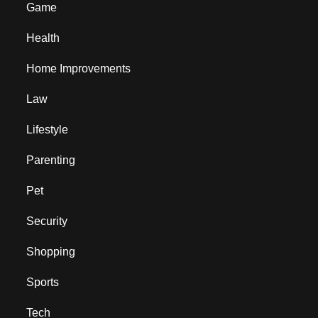
Game
Health
Home Improvements
Law
Lifestyle
Parenting
Pet
Security
Shopping
Sports
Tech