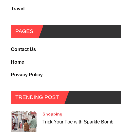
Travel
PAGES
Contact Us
Home
Privacy Policy
TRENDING POST
Shopping
Trick Your Foe with Sparkle Bomb