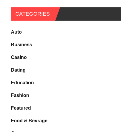
CATEGORIES
Auto
Business
Casino
Dating
Education
Fashion
Featured
Food & Bevrage