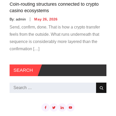
Coin-routing structures connected to crypto
casino ecosystems
Posted
By:
admin
May 26, 2026
on
Send, confirm, done. That is how a crypto transfer
feels from the outside. What runs underneath that
sequence is considerably more layered than the
confirmation […]
SEARCH
Search
Search
for: