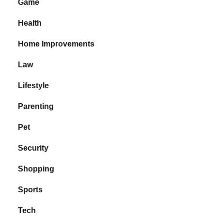
Game
Health
Home Improvements
Law
Lifestyle
Parenting
Pet
Security
Shopping
Sports
Tech