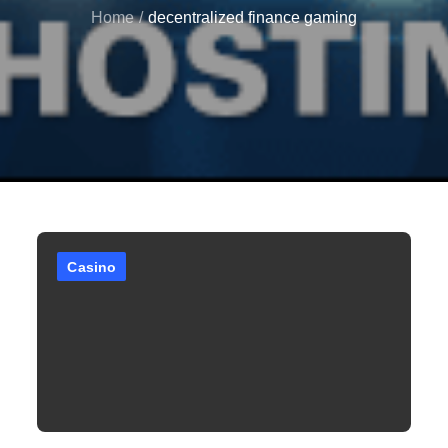
Home
decentralized finance gaming
Casino