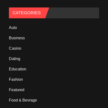
CATEGORIES
Auto
Business
Casino
Dating
Education
Fashion
Featured
Food & Bevrage