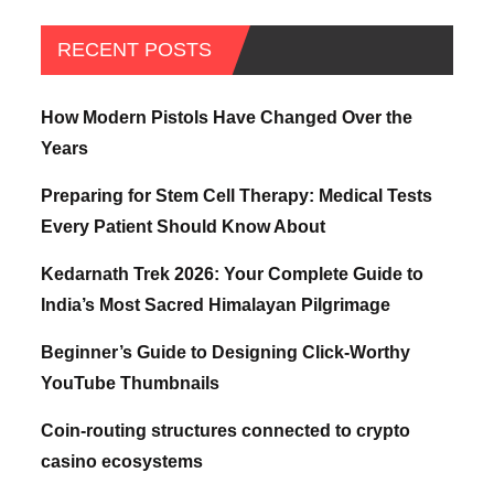
RECENT POSTS
How Modern Pistols Have Changed Over the
Years
Preparing for Stem Cell Therapy: Medical Tests
Every Patient Should Know About
Kedarnath Trek 2026: Your Complete Guide to
India’s Most Sacred Himalayan Pilgrimage
Beginner’s Guide to Designing Click-Worthy
YouTube Thumbnails
Coin-routing structures connected to crypto
casino ecosystems