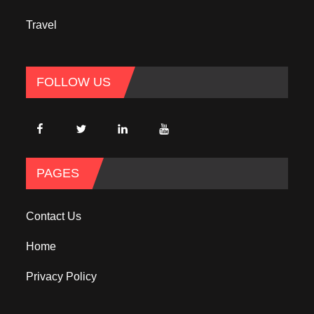
Travel
FOLLOW US
PAGES
Contact Us
Home
Privacy Policy