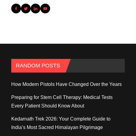
RANDOM POSTS
How Modern Pistols Have Changed Over the Years
Preparing for Stem Cell Therapy: Medical Tests
Every Patient Should Know About
Kedarnath Trek 2026: Your Complete Guide to
India’s Most Sacred Himalayan Pilgrimage