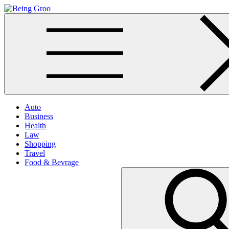
Skip
to
Being Groo
Updated News Blog
content
Auto
Business
Health
Law
Shopping
Travel
Food & Bevrage
Search
for: