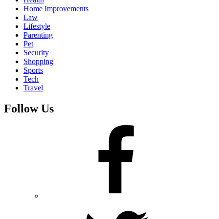
Home Improvements
Law
Lifestyle
Parenting
Pet
Security
Shopping
Sports
Tech
Travel
Follow Us