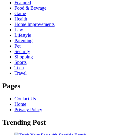
Featured
Food & Bevrage
Game
Health
Home Improvements
Law
Lifestyle
Parenting
Pet
Security
Shopping
Sports
Tech
Travel
Pages
Contact Us
Home
Privacy Policy
Trending Post