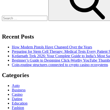
Recent Posts
How Modern Pistols Have Changed Over the Years
Preparing for Stem Cell Therapy: Medical Tests Every Patien
Kedarnath Trek 2026: Your Complete Guide to India’s Most S
Beginner’s Guide to Designing Click-Worthy YouTube Thumbn
Coin-routing structures connected to crypto casino ecosystems
Categories
Auto
Business
Casino
Dating
Education
Fashion