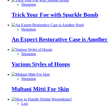
Shopping
Trick Your Foe with Sparkle Bomb
Shopping
An Expert Restorative Case is Anothe
Shopping
Various Styles of Hoops
Shopping
Multani Mitti For Skin
Law