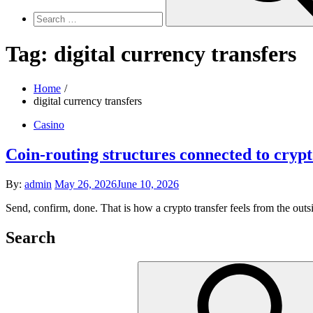
Tag:
digital currency transfers
Home
digital currency transfers
Casino
Coin-routing structures connected to crypt
Posted
By:
admin
May 26, 2026
June 10, 2026
on
Send, confirm, done. That is how a crypto transfer feels from the out
Search
Search
for: