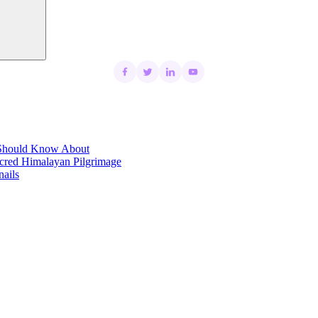
t Should Know About
acred Himalayan Pilgrimage
ails