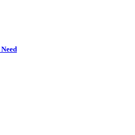
r Need