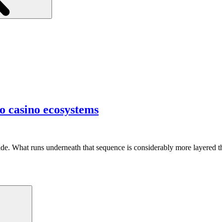
o casino ecosystems
side. What runs underneath that sequence is considerably more layered 
Search