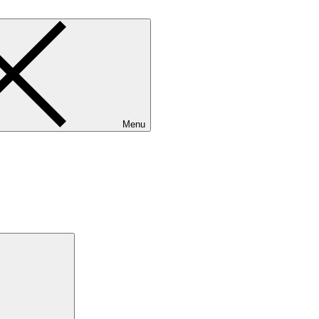
Menu
Search