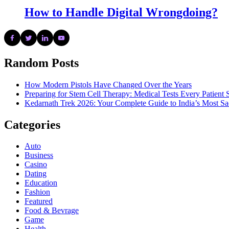
How to Handle Digital Wrongdoing?
Random Posts
How Modern Pistols Have Changed Over the Years
Preparing for Stem Cell Therapy: Medical Tests Every Patien
Kedarnath Trek 2026: Your Complete Guide to India’s Most S
Categories
Auto
Business
Casino
Dating
Education
Fashion
Featured
Food & Bevrage
Game
Health