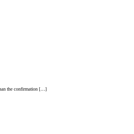
than the confirmation […]