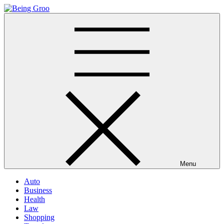
Skip
to
Being Groo
Updated News Blog
content
Menu
Auto
Business
Health
Law
Shopping