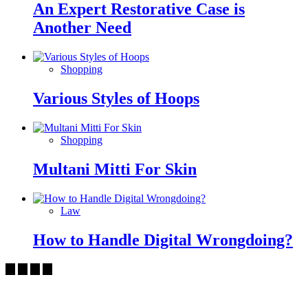
An Expert Restorative Case is
Another Need
Shopping
Various Styles of Hoops
Shopping
Multani Mitti For Skin
Law
How to Handle Digital Wrongdoing?