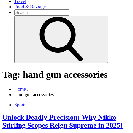
Travel
Food & Bevrage
Search
for:
Search
Tag:
hand gun accessories
Home
hand gun accessories
Sports
Unlock Deadly Precision: Why Nikko
Stirling Scopes Reign Supreme in 2025!