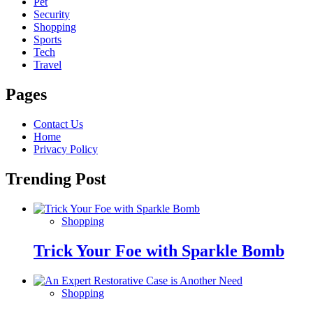
Pet
Security
Shopping
Sports
Tech
Travel
Pages
Contact Us
Home
Privacy Policy
Trending Post
Shopping
Trick Your Foe with Sparkle Bomb
Shopping