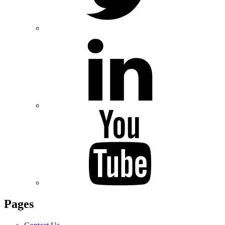
Pages