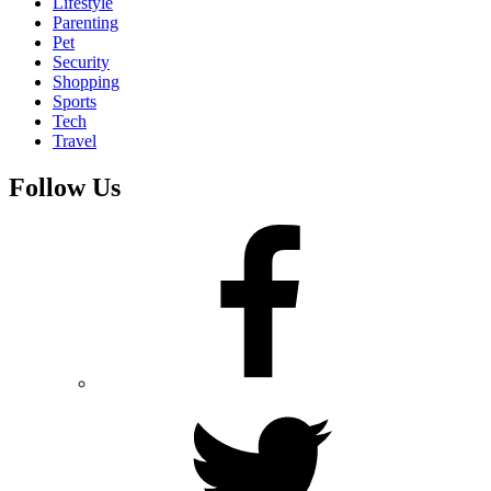
Lifestyle
Parenting
Pet
Security
Shopping
Sports
Tech
Travel
Follow Us