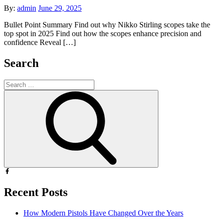
Posted
By:
admin
June 29, 2025
on
Bullet Point Summary Find out why Nikko Stirling scopes take the
top spot in 2025 Find out how the scopes enhance precision and
confidence Reveal […]
Search
Search
for:
Search
Recent Posts
How Modern Pistols Have Changed Over the Years