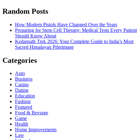
Random Posts
How Modern Pistols Have Changed Over the Years
Preparing for Stem Cell Therapy: Medical Tests Every Patient
Should Know About
Kedarnath Trek 2026: Your Complete Guide to India’s Most
Sacred Himalayan Pilgrimage
Categories
Auto
Business
Casino
Dating
Education
Fashion
Featured
Food & Bevrage
Game
Health
Home Improvements
Law