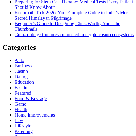
Preparing for Stem Cell Therapy: Medical Tests Every Patient
Should Know About
Kedarnath Trek 2026: Your Complete Guide to India’s Most
Sacred Himalayan Pilgrimage
Beginner’s Guide to Designing Click-Worthy YouTube
Thumbnails
Coin-routing structures connected to crypto casino ecosystems
Categories
Auto
Business
Casino
Dating
Education
Fashion
Featured
Food & Bevrage
Game
Health
Home Improvements
Law
Lifestyle
Parenting