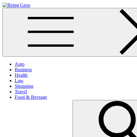
Skip
to
Being Groo
Updated News Blog
content
Auto
Business
Health
Law
Shopping
Travel
Food & Bevrage
Search
for: