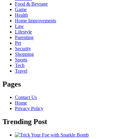
Food & Bevrage
Game
Health
Home Improvements
Law
Lifestyle
Parenting
Pet
Security
Shopping
Sports
Tech
Travel
Pages
Contact Us
Home
Privacy Policy
Trending Post