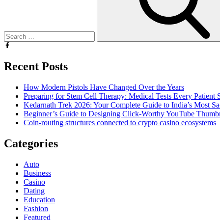
Recent Posts
How Modern Pistols Have Changed Over the Years
Preparing for Stem Cell Therapy: Medical Tests Every Patien
Kedarnath Trek 2026: Your Complete Guide to India’s Most S
Beginner’s Guide to Designing Click-Worthy YouTube Thumbn
Coin-routing structures connected to crypto casino ecosystems
Categories
Auto
Business
Casino
Dating
Education
Fashion
Featured