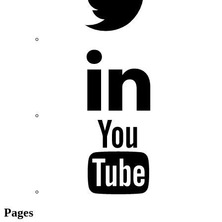
Pages