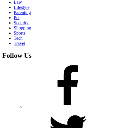
Law
Lifestyle
Parenting
Pet
Security
Shopping
Sports
Tech
Travel
Follow Us