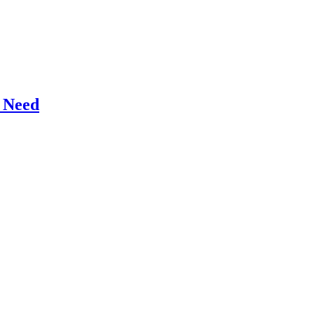
r Need