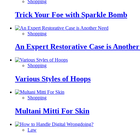
Shopping
Trick Your Foe with Sparkle Bomb
Shopping
An Expert Restorative Case is Anothe
Shopping
Various Styles of Hoops
Shopping
Multani Mitti For Skin
Law