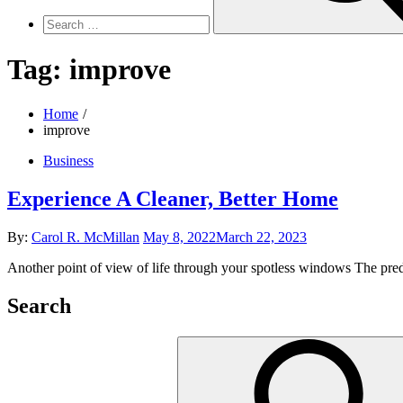
Tag:
improve
Home
improve
Business
Experience A Cleaner, Better Home
Posted
By:
Carol R. McMillan
May 8, 2022
March 22, 2023
on
Another point of view of life through your spotless windows The predo
Search
Search
for: