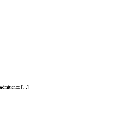
t admittance […]