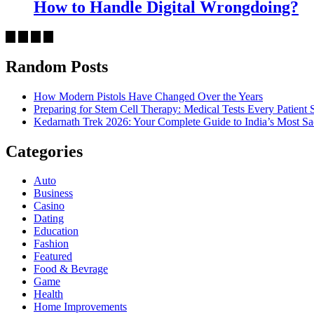
How to Handle Digital Wrongdoing?
Random Posts
How Modern Pistols Have Changed Over the Years
Preparing for Stem Cell Therapy: Medical Tests Every Patien
Kedarnath Trek 2026: Your Complete Guide to India’s Most S
Categories
Auto
Business
Casino
Dating
Education
Fashion
Featured
Food & Bevrage
Game
Health
Home Improvements