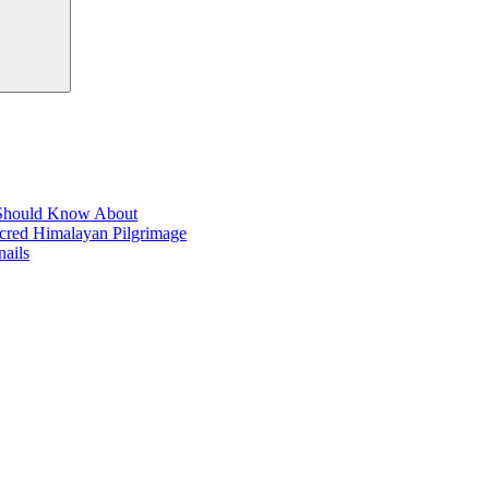
t Should Know About
acred Himalayan Pilgrimage
ails