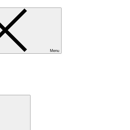
Menu
Search