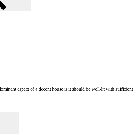
minant aspect of a decent house is it should be well-lit with sufficien
Search