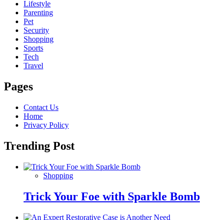
Lifestyle
Parenting
Pet
Security
Shopping
Sports
Tech
Travel
Pages
Contact Us
Home
Privacy Policy
Trending Post
Shopping
Trick Your Foe with Sparkle Bomb