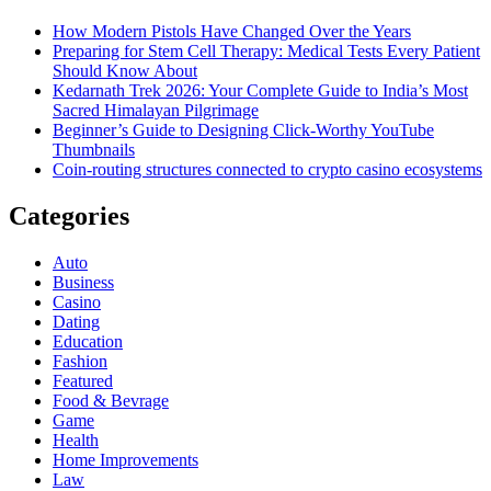
How Modern Pistols Have Changed Over the Years
Preparing for Stem Cell Therapy: Medical Tests Every Patient
Should Know About
Kedarnath Trek 2026: Your Complete Guide to India’s Most
Sacred Himalayan Pilgrimage
Beginner’s Guide to Designing Click-Worthy YouTube
Thumbnails
Coin-routing structures connected to crypto casino ecosystems
Categories
Auto
Business
Casino
Dating
Education
Fashion
Featured
Food & Bevrage
Game
Health
Home Improvements
Law