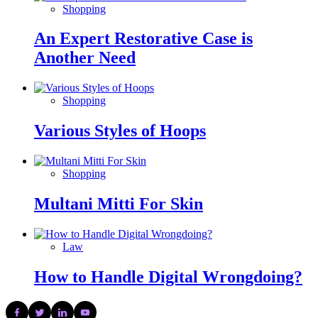
Shopping
An Expert Restorative Case is
Another Need
Shopping
Various Styles of Hoops
Shopping
Multani Mitti For Skin
Law
How to Handle Digital Wrongdoing?