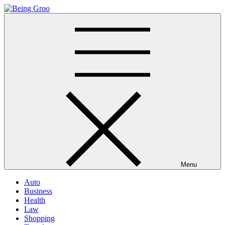
Skip
to
Being Groo
Updated News Blog
content
Menu
Auto
Business
Health
Law
Shopping