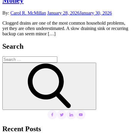
Money
Posted
By:
Carol R. McMillan
January 28, 2026
January 30, 2026
on
Clogged drains are one of the most common household problems,
yet they are often underestimated. A slow draining sink or recurring
backup can seem minor […]
Search
Search
for:
Search
Recent Posts