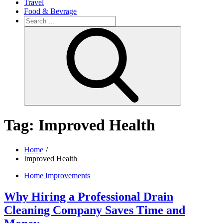
Travel
Food & Bevrage
Search
for:
Search
Tag:
Improved Health
Home
Improved Health
Home Improvements
Why Hiring a Professional Drain
Cleaning Company Saves Time and