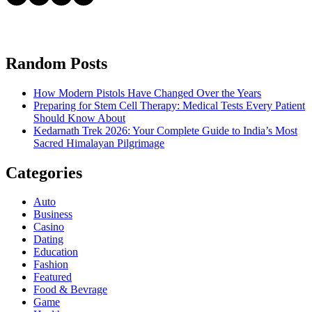
Random Posts
How Modern Pistols Have Changed Over the Years
Preparing for Stem Cell Therapy: Medical Tests Every Patient
Should Know About
Kedarnath Trek 2026: Your Complete Guide to India’s Most
Sacred Himalayan Pilgrimage
Categories
Auto
Business
Casino
Dating
Education
Fashion
Featured
Food & Bevrage
Game