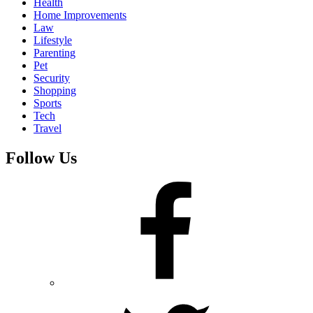
Health
Home Improvements
Law
Lifestyle
Parenting
Pet
Security
Shopping
Sports
Tech
Travel
Follow Us