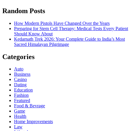
Random Posts
How Modern Pistols Have Changed Over the Years
Preparing for Stem Cell Therapy: Medical Tests Every Patient
Should Know About
Kedarnath Trek 2026: Your Complete Guide to India’s Most
Sacred Himalayan Pilgrimage
Categories
Auto
Business
Casino
Dating
Education
Fashion
Featured
Food & Bevrage
Game
Health
Home Improvements
Law