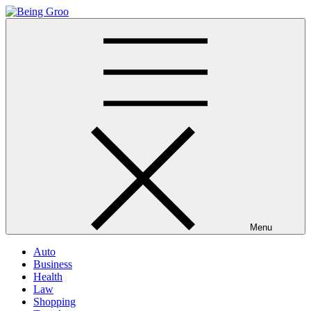
Skip
to
Being Groo
Updated News Blog
content
Menu
Auto
Business
Health
Law
Shopping