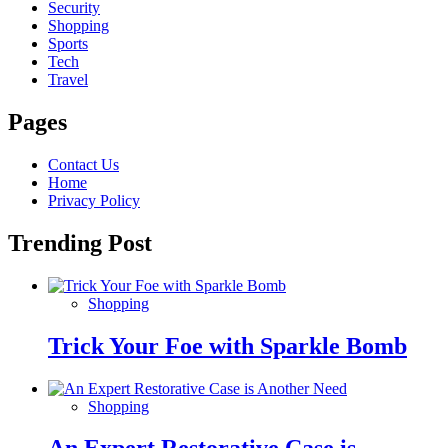
Security
Shopping
Sports
Tech
Travel
Pages
Contact Us
Home
Privacy Policy
Trending Post
Shopping
Trick Your Foe with Sparkle Bomb
Shopping