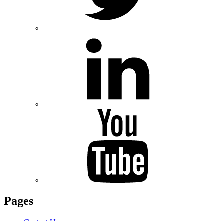
Pages