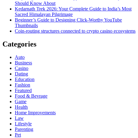
Should Know About
Kedarnath Trek 2026: Your Complete Guide to India’s Most
Sacred Himalayan Pilgrimage
Beginner’s Guide to Designing Click-Worthy YouTube
Thumbnails
Coin-routing structures connected to crypto casino ecosystems
Categories
Auto
Business
Casino
Dating
Education
Fashion
Featured
Food & Bevrage
Game
Health
Home Improvements
Law
Lifestyle
Parenting
Pet