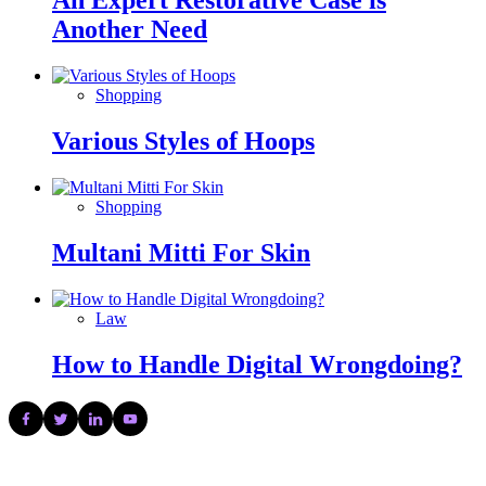
An Expert Restorative Case is
Another Need
Shopping
Various Styles of Hoops
Shopping
Multani Mitti For Skin
Law
How to Handle Digital Wrongdoing?