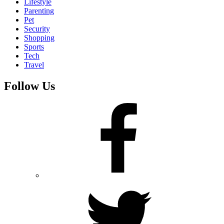
Lifestyle
Parenting
Pet
Security
Shopping
Sports
Tech
Travel
Follow Us