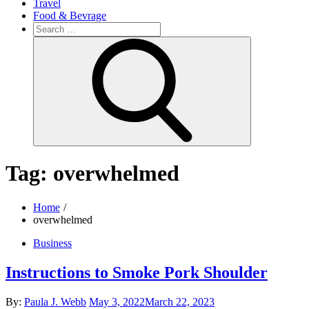
Travel
Food & Bevrage
Search
for:
Search
Tag:
overwhelmed
Home
overwhelmed
Business
Instructions to Smoke Pork Shoulder
Posted
By:
Paula J. Webb
May 3, 2022
March 22, 2023