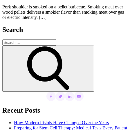
on
Pork shoulder is smoked on a pellet barbecue. Smoking meat over
wood pellets delivers a smokier flavor than smoking meat over gas
or electric intensity. […]
Search
Search
for:
Search
Recent Posts
How Modern Pistols Have Changed Over the Years
Preparing for Stem Cell Therapy: Medical Tests Every Patient