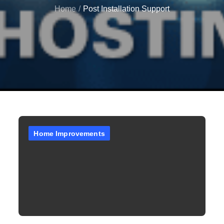
Home
Post Installation Support
Home Improvements