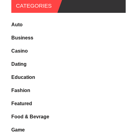
CATEGORIES
Auto
Business
Casino
Dating
Education
Fashion
Featured
Food & Bevrage
Game