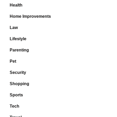
Health
Home Improvements
Law
Lifestyle
Parenting
Pet
Security
Shopping
Sports
Tech