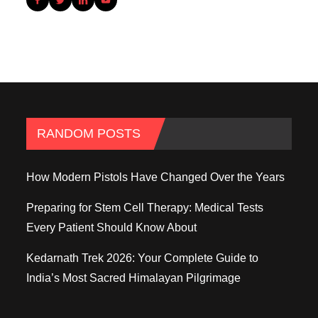
RANDOM POSTS
How Modern Pistols Have Changed Over the Years
Preparing for Stem Cell Therapy: Medical Tests
Every Patient Should Know About
Kedarnath Trek 2026: Your Complete Guide to
India’s Most Sacred Himalayan Pilgrimage