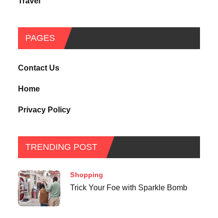
Travel
PAGES
Contact Us
Home
Privacy Policy
TRENDING POST
Shopping
Trick Your Foe with Sparkle Bomb