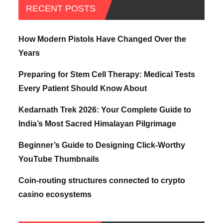
RECENT POSTS
How Modern Pistols Have Changed Over the
Years
Preparing for Stem Cell Therapy: Medical Tests
Every Patient Should Know About
Kedarnath Trek 2026: Your Complete Guide to
India’s Most Sacred Himalayan Pilgrimage
Beginner’s Guide to Designing Click-Worthy
YouTube Thumbnails
Coin-routing structures connected to crypto
casino ecosystems