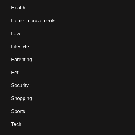
Health
Home Improvements
Law
Lifestyle
Parenting
Pet
Security
Shopping
Sports
Tech