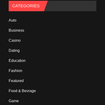
CATEGORIES
Auto
Business
Casino
Dating
Education
Fashion
Featured
Food & Bevrage
Game