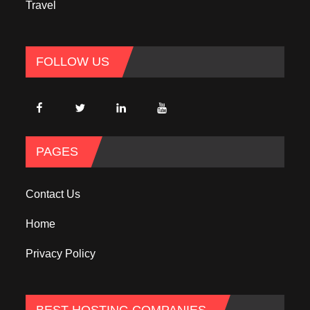
Travel
FOLLOW US
PAGES
Contact Us
Home
Privacy Policy
BEST HOSTING COMPANIES