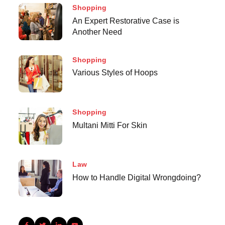
Shopping
An Expert Restorative Case is
Another Need
Shopping
Various Styles of Hoops
Shopping
Multani Mitti For Skin
Law
How to Handle Digital Wrongdoing?