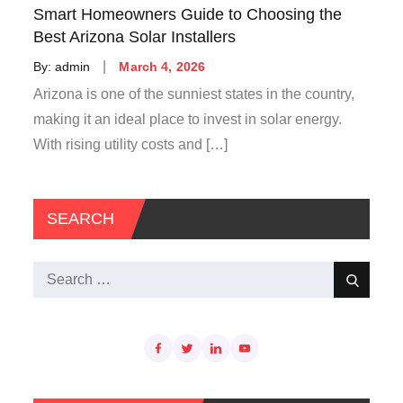
Smart Homeowners Guide to Choosing the
Best Arizona Solar Installers
Posted
By:
admin
March 4, 2026
on
Arizona is one of the sunniest states in the country,
making it an ideal place to invest in solar energy.
With rising utility costs and […]
SEARCH
Search
Search
for: