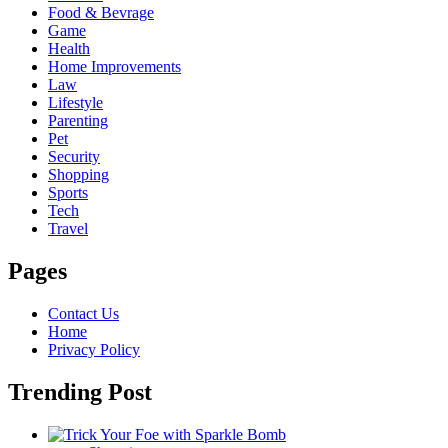
Food & Bevrage
Game
Health
Home Improvements
Law
Lifestyle
Parenting
Pet
Security
Shopping
Sports
Tech
Travel
Pages
Contact Us
Home
Privacy Policy
Trending Post