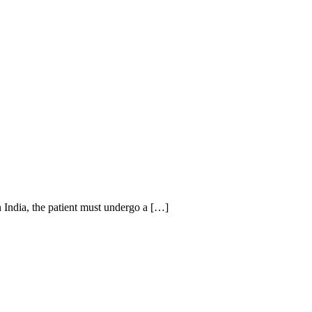
n India, the patient must undergo a […]