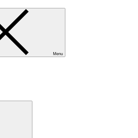
Menu
Search