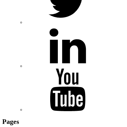
Pages