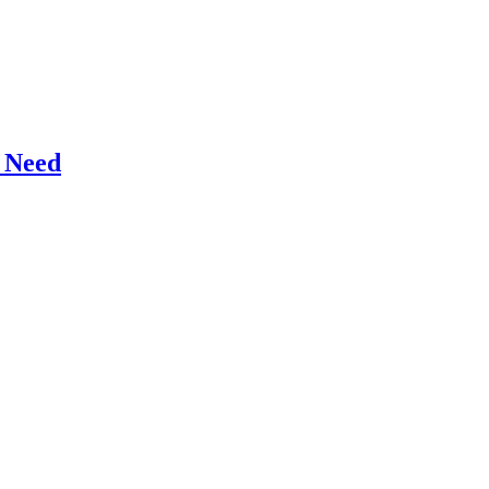
r Need