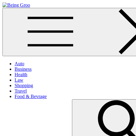
Skip
to
Being Groo
Updated News Blog
content
Auto
Business
Health
Law
Shopping
Travel
Food & Bevrage
Search
for: