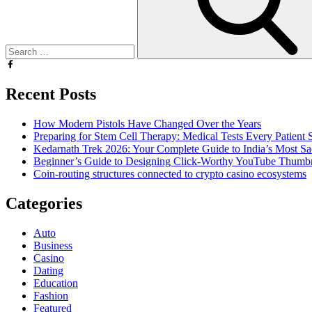
Recent Posts
How Modern Pistols Have Changed Over the Years
Preparing for Stem Cell Therapy: Medical Tests Every Patien
Kedarnath Trek 2026: Your Complete Guide to India’s Most S
Beginner’s Guide to Designing Click-Worthy YouTube Thumbn
Coin-routing structures connected to crypto casino ecosystems
Categories
Auto
Business
Casino
Dating
Education
Fashion
Featured