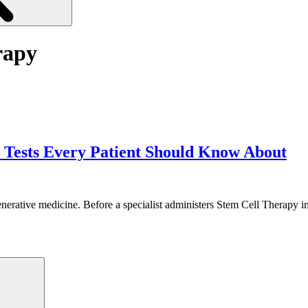
rapy
 Tests Every Patient Should Know About
enerative medicine. Before a specialist administers Stem Cell Therapy i
Search