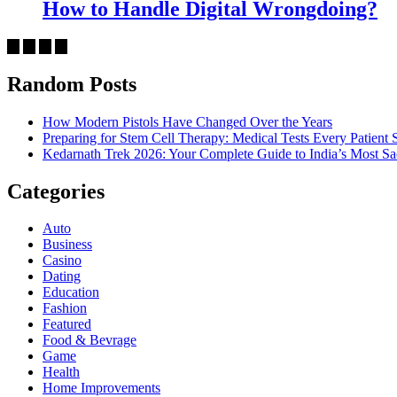
How to Handle Digital Wrongdoing?
Random Posts
How Modern Pistols Have Changed Over the Years
Preparing for Stem Cell Therapy: Medical Tests Every Patien
Kedarnath Trek 2026: Your Complete Guide to India’s Most S
Categories
Auto
Business
Casino
Dating
Education
Fashion
Featured
Food & Bevrage
Game
Health
Home Improvements