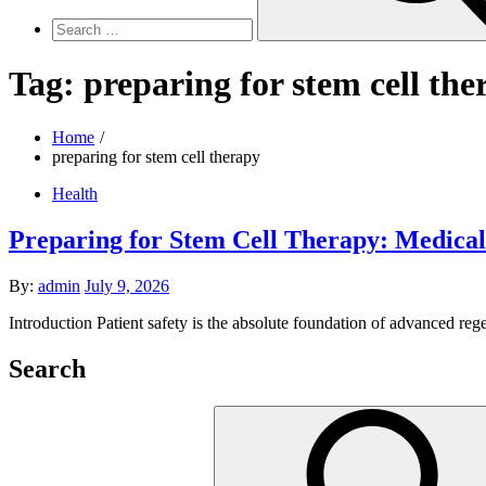
Tag:
preparing for stem cell the
Home
preparing for stem cell therapy
Health
Preparing for Stem Cell Therapy: Medical
Posted
By:
admin
July 9, 2026
on
Introduction Patient safety is the absolute foundation of advanced reg
Search
Search
for: