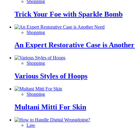
Shopping
Trick Your Foe with Sparkle Bomb
Shopping
An Expert Restorative Case is Anothe
Shopping
Various Styles of Hoops
Shopping
Multani Mitti For Skin
Law