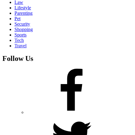
Law
Lifestyle
Parenting
Pet
Security
Shopping
Sports
Tech
Travel
Follow Us