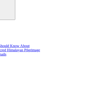
t Should Know About
acred Himalayan Pilgrimage
ails