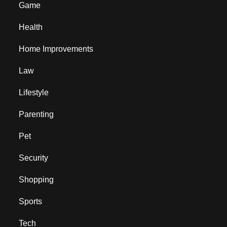
Game
Health
Home Improvements
Law
Lifestyle
Parenting
Pet
Security
Shopping
Sports
Tech