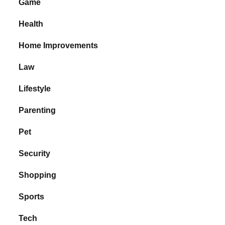
Game
Health
Home Improvements
Law
Lifestyle
Parenting
Pet
Security
Shopping
Sports
Tech