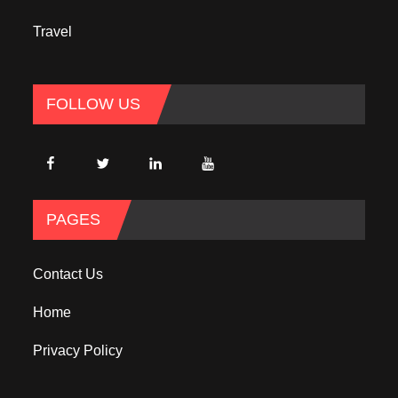
Travel
FOLLOW US
PAGES
Contact Us
Home
Privacy Policy