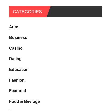
CATEGORIES
Auto
Business
Casino
Dating
Education
Fashion
Featured
Food & Bevrage