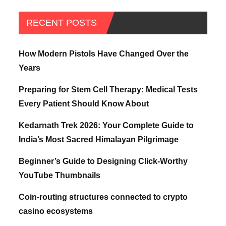
RECENT POSTS
How Modern Pistols Have Changed Over the
Years
Preparing for Stem Cell Therapy: Medical Tests
Every Patient Should Know About
Kedarnath Trek 2026: Your Complete Guide to
India’s Most Sacred Himalayan Pilgrimage
Beginner’s Guide to Designing Click-Worthy
YouTube Thumbnails
Coin-routing structures connected to crypto
casino ecosystems