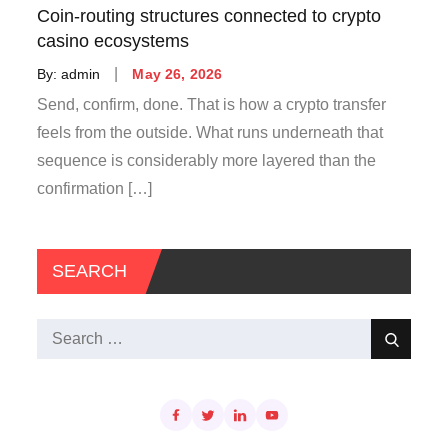
Coin-routing structures connected to crypto
casino ecosystems
Posted
By:
admin
May 26, 2026
on
Send, confirm, done. That is how a crypto transfer
feels from the outside. What runs underneath that
sequence is considerably more layered than the
confirmation […]
SEARCH
Search
Search
for: