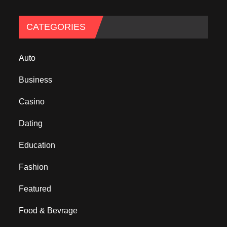
CATEGORIES
Auto
Business
Casino
Dating
Education
Fashion
Featured
Food & Bevrage