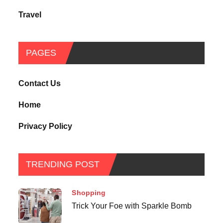
Travel
PAGES
Contact Us
Home
Privacy Policy
TRENDING POST
Shopping
Trick Your Foe with Sparkle Bomb