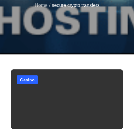
Home
secure crypto transfers
Casino