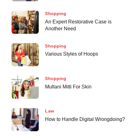
Shopping
An Expert Restorative Case is
Another Need
Shopping
Various Styles of Hoops
Shopping
Multani Mitti For Skin
Law
How to Handle Digital Wrongdoing?