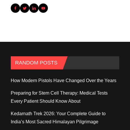
RANDOM POSTS
How Modern Pistols Have Changed Over the Years
Preparing for Stem Cell Therapy: Medical Tests
Every Patient Should Know About
Kedarnath Trek 2026: Your Complete Guide to
India’s Most Sacred Himalayan Pilgrimage