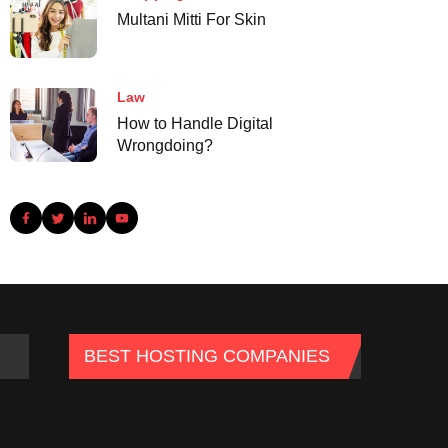
Multani Mitti For Skin
Law
How to Handle Digital
Wrongdoing?
BEST HOSTING COMPANIES