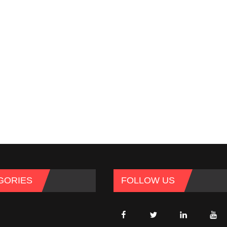
GORIES
FOLLOW US