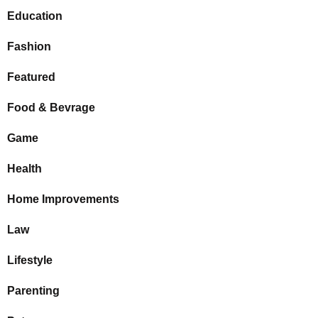
Education
Fashion
Featured
Food & Bevrage
Game
Health
Home Improvements
Law
Lifestyle
Parenting