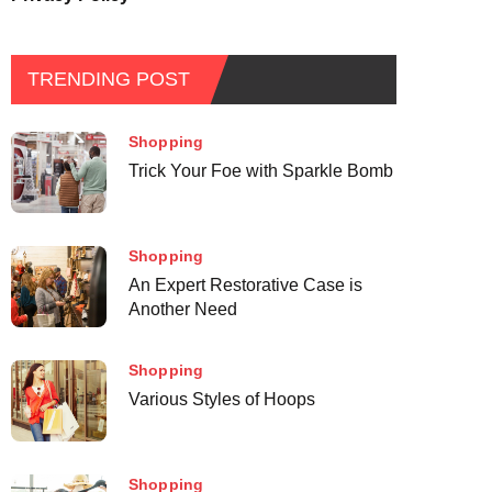
TRENDING POST
Shopping
Trick Your Foe with Sparkle Bomb
Shopping
An Expert Restorative Case is
Another Need
Shopping
Various Styles of Hoops
Shopping