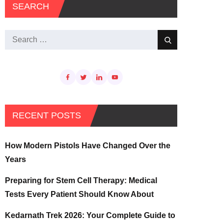
SEARCH
Search
Search
for:
RECENT POSTS
How Modern Pistols Have Changed Over the
Years
Preparing for Stem Cell Therapy: Medical
Tests Every Patient Should Know About
Kedarnath Trek 2026: Your Complete Guide to