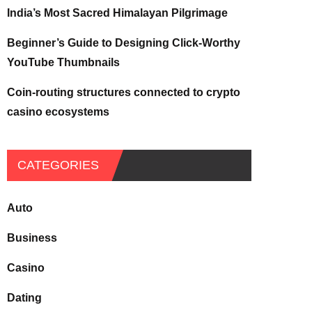
India’s Most Sacred Himalayan Pilgrimage
Beginner’s Guide to Designing Click-Worthy
YouTube Thumbnails
Coin-routing structures connected to crypto
casino ecosystems
CATEGORIES
Auto
Business
Casino
Dating