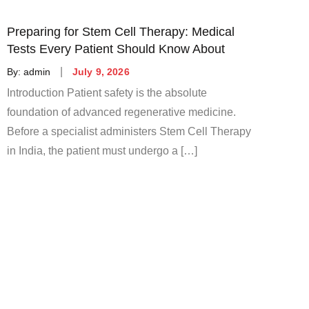
Preparing for Stem Cell Therapy: Medical
Tests Every Patient Should Know About
Posted
By:
admin
July 9, 2026
on
Introduction Patient safety is the absolute
foundation of advanced regenerative medicine.
Before a specialist administers Stem Cell Therapy
in India, the patient must undergo a […]