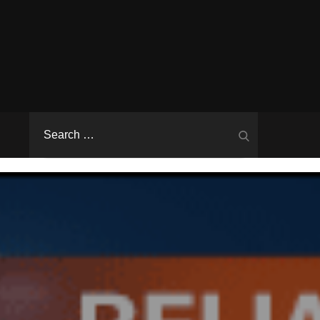
Search
Search
for: