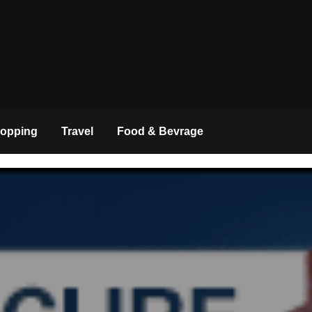
opping
Travel
Food & Bevrage