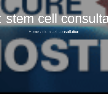
:
stem cell consulta
Home
stem cell consultation