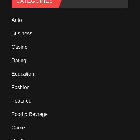
CATEGORIES
Auto
Business
Casino
Dating
Education
Fashion
Featured
Food & Bevrage
Game