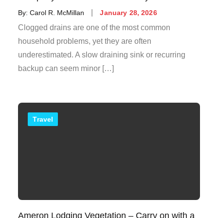
Posted
By:
Carol R. McMillan
January 28, 2026
on
Clogged drains are one of the most common
household problems, yet they are often
underestimated. A slow draining sink or recurring
backup can seem minor […]
Travel
Ameron Lodging Vegetation – Carry on with a