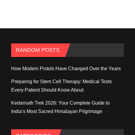
RANDOM POSTS
How Modern Pistols Have Changed Over the Years
Preparing for Stem Cell Therapy: Medical Tests
Every Patient Should Know About
Kedarnath Trek 2026: Your Complete Guide to
India’s Most Sacred Himalayan Pilgrimage