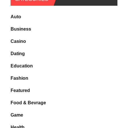
Auto
Business
Casino
Dating
Education
Fashion
Featured
Food & Bevrage
Game
Health