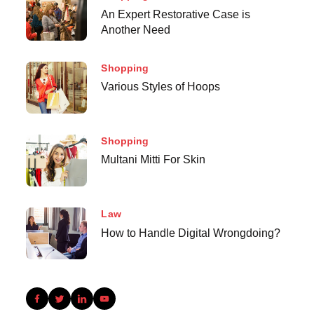
An Expert Restorative Case is
Another Need
Shopping
Various Styles of Hoops
Shopping
Multani Mitti For Skin
Law
How to Handle Digital Wrongdoing?