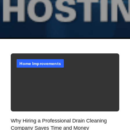
Home Improvements
Why Hiring a Professional Drain Cleaning
Company Saves Time and Money