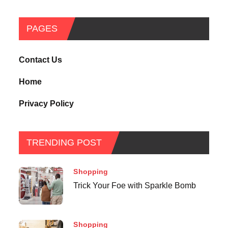
PAGES
Contact Us
Home
Privacy Policy
TRENDING POST
Shopping
Trick Your Foe with Sparkle Bomb
Shopping