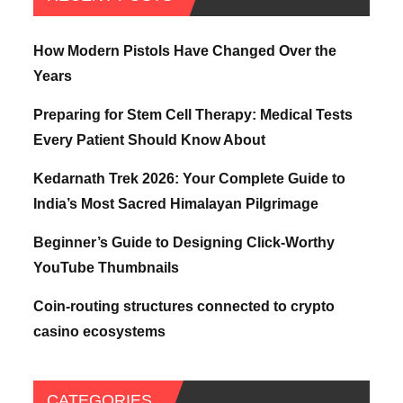
How Modern Pistols Have Changed Over the
Years
Preparing for Stem Cell Therapy: Medical Tests
Every Patient Should Know About
Kedarnath Trek 2026: Your Complete Guide to
India’s Most Sacred Himalayan Pilgrimage
Beginner’s Guide to Designing Click-Worthy
YouTube Thumbnails
Coin-routing structures connected to crypto
casino ecosystems
CATEGORIES