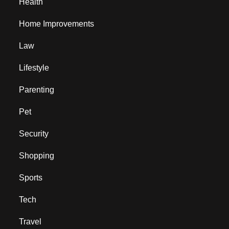
Health
Home Improvements
Law
Lifestyle
Parenting
Pet
Security
Shopping
Sports
Tech
Travel