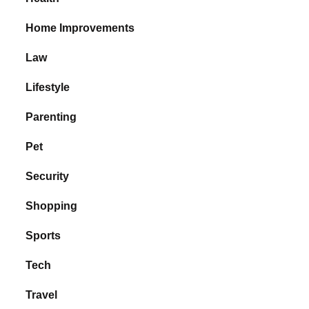
Home Improvements
Law
Lifestyle
Parenting
Pet
Security
Shopping
Sports
Tech
Travel