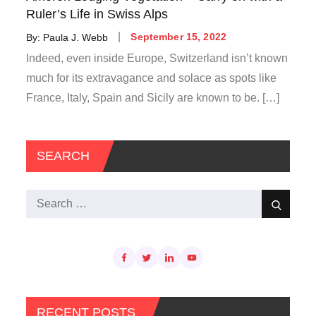
Ruler’s Life in Swiss Alps
Posted
By:
Paula J. Webb
September 15, 2022
on
Indeed, even inside Europe, Switzerland isn’t known
much for its extravagance and solace as spots like
France, Italy, Spain and Sicily are known to be. […]
SEARCH
Search
Search
for:
RECENT POSTS