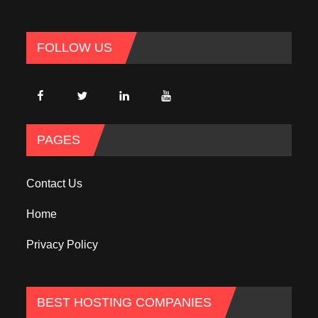
FOLLOW US
PAGES
Contact Us
Home
Privacy Policy
BEST HOSTING COMPANIES