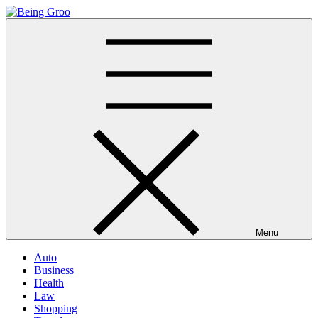
Skip
to
Being Groo
Updated News Blog
content
Menu
Auto
Business
Health
Law
Shopping