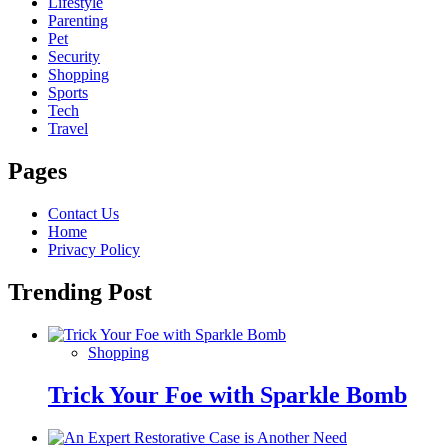
Lifestyle
Parenting
Pet
Security
Shopping
Sports
Tech
Travel
Pages
Contact Us
Home
Privacy Policy
Trending Post
Shopping
Trick Your Foe with Sparkle Bomb