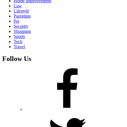
Home Improvements
Law
Lifestyle
Parenting
Pet
Security
Shopping
Sports
Tech
Travel
Follow Us