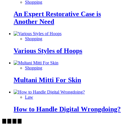
Shopping
An Expert Restorative Case is
Another Need
Shopping
Various Styles of Hoops
Shopping
Multani Mitti For Skin
Law
How to Handle Digital Wrongdoing?