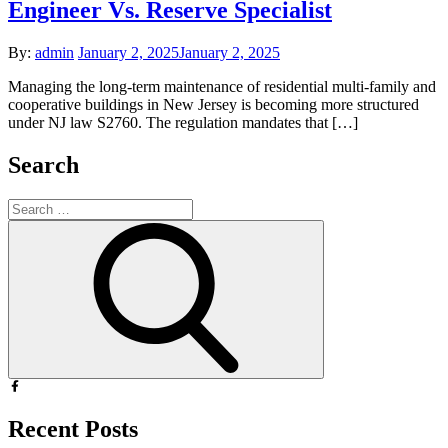
Engineer Vs. Reserve Specialist
Posted
By:
admin
January 2, 2025
January 2, 2025
on
Managing the long-term maintenance of residential multi-family and
cooperative buildings in New Jersey is becoming more structured
under NJ law S2760. The regulation mandates that […]
Search
Search
for:
Search
Recent Posts