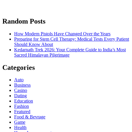
Random Posts
How Modern Pistols Have Changed Over the Years
Preparing for Stem Cell Therapy: Medical Tests Every Patient
Should Know About
Kedarnath Trek 2026: Your Complete Guide to India’s Most
Sacred Himalayan Pilgrimage
Categories
Auto
Business
Casino
Dating
Education
Fashion
Featured
Food & Bevrage
Game
Health