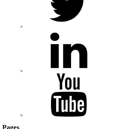
Pages