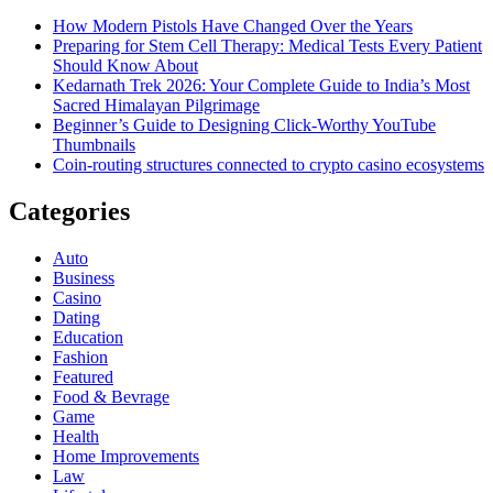
How Modern Pistols Have Changed Over the Years
Preparing for Stem Cell Therapy: Medical Tests Every Patient
Should Know About
Kedarnath Trek 2026: Your Complete Guide to India’s Most
Sacred Himalayan Pilgrimage
Beginner’s Guide to Designing Click-Worthy YouTube
Thumbnails
Coin-routing structures connected to crypto casino ecosystems
Categories
Auto
Business
Casino
Dating
Education
Fashion
Featured
Food & Bevrage
Game
Health
Home Improvements
Law