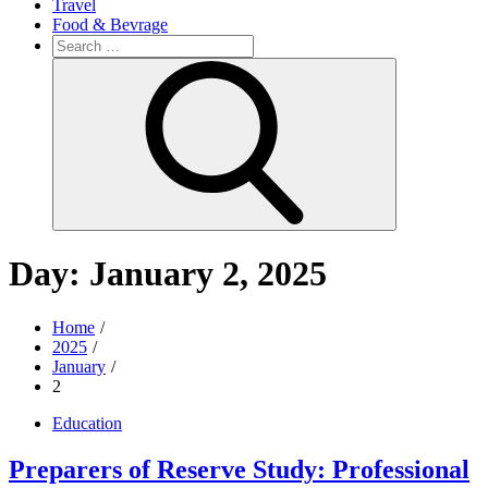
Travel
Food & Bevrage
Search
for:
Search
Day:
January 2, 2025
Home
2025
January
2
Education
Preparers of Reserve Study: Professional