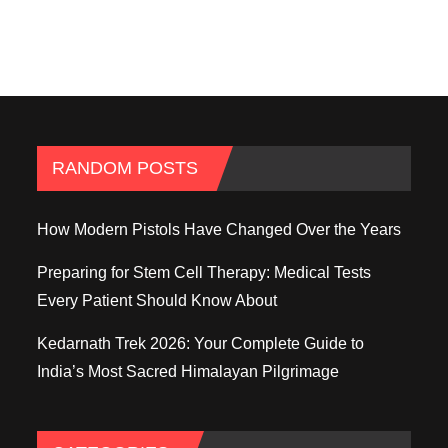
RANDOM POSTS
How Modern Pistols Have Changed Over the Years
Preparing for Stem Cell Therapy: Medical Tests
Every Patient Should Know About
Kedarnath Trek 2026: Your Complete Guide to
India’s Most Sacred Himalayan Pilgrimage