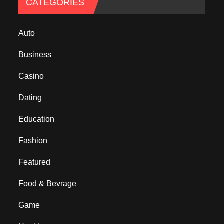
CATEGORIES
Auto
Business
Casino
Dating
Education
Fashion
Featured
Food & Bevrage
Game