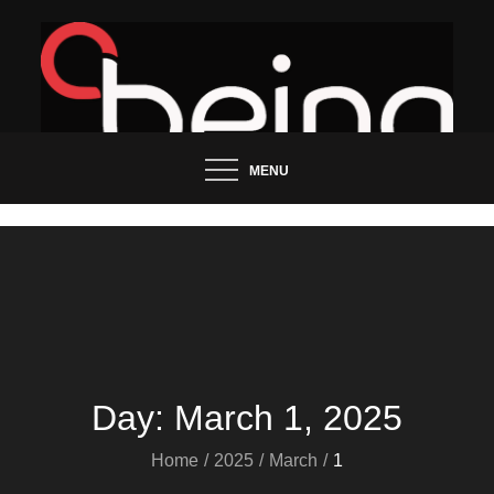
Skip
to
content
Updated News Blog
Being Groo
MENU
Day:
March 1, 2025
Home
2025
March
1