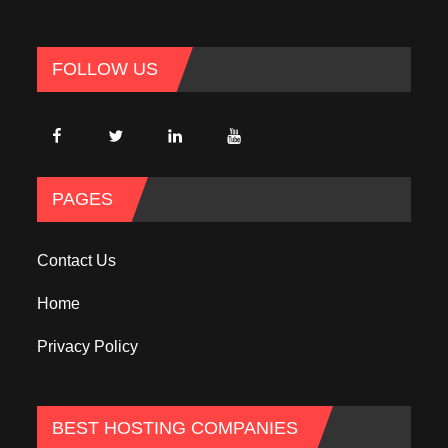
FOLLOW US
PAGES
Contact Us
Home
Privacy Policy
BEST HOSTING COMPANIES