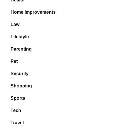
Home Improvements
Law
Lifestyle
Parenting
Pet
Security
Shopping
Sports
Tech
Travel