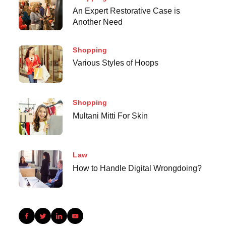
An Expert Restorative Case is
Another Need
Shopping
Various Styles of Hoops
Shopping
Multani Mitti For Skin
Law
How to Handle Digital Wrongdoing?