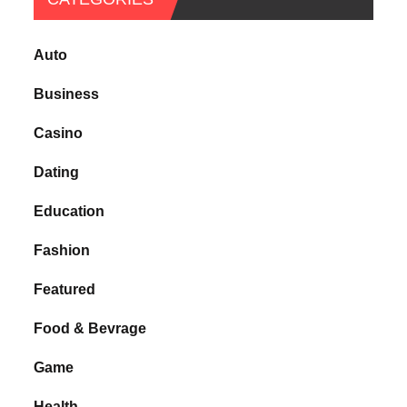
Auto
Business
Casino
Dating
Education
Fashion
Featured
Food & Bevrage
Game
Health