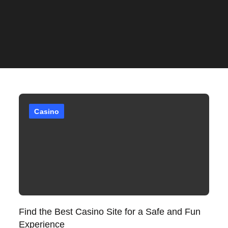
Casino
Find the Best Casino Site for a Safe and Fun
Experience