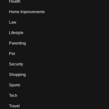
Health
Home Improvements
Law
Lifestyle
Parenting
Pet
Security
Shopping
Sports
Tech
Travel