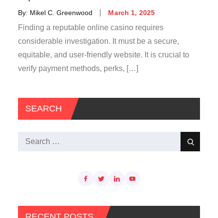
Posted
By:
Mikel C. Greenwood
March 1, 2025
on
Finding a reputable online casino requires
considerable investigation. It must be a secure,
equitable, and user-friendly website. It is crucial to
verify payment methods, perks, […]
SEARCH
Search
Search
for:
RECENT POSTS