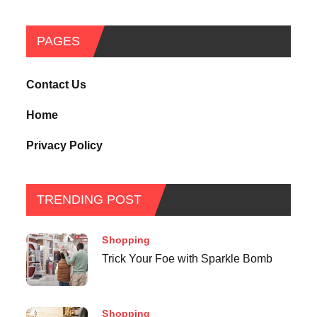
PAGES
Contact Us
Home
Privacy Policy
TRENDING POST
Shopping
Trick Your Foe with Sparkle Bomb
Shopping