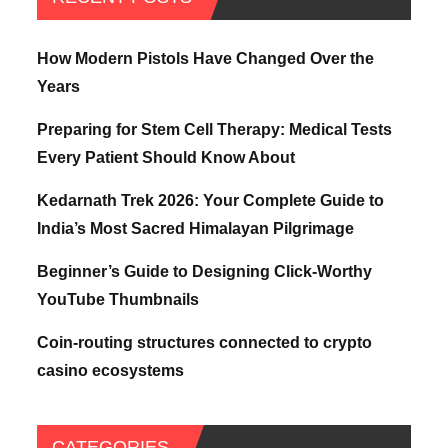
How Modern Pistols Have Changed Over the
Years
Preparing for Stem Cell Therapy: Medical Tests
Every Patient Should Know About
Kedarnath Trek 2026: Your Complete Guide to
India’s Most Sacred Himalayan Pilgrimage
Beginner’s Guide to Designing Click-Worthy
YouTube Thumbnails
Coin-routing structures connected to crypto
casino ecosystems
CATEGORIES