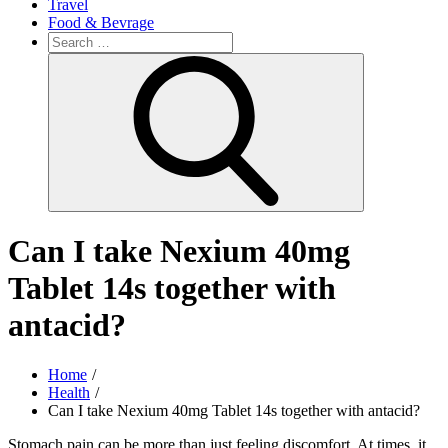
Travel
Food & Bevrage
Search
for:
Search
Can I take Nexium 40mg
Tablet 14s together with
antacid?
Home
Health
Can I take Nexium 40mg Tablet 14s together with antacid?
Stomach pain can be more than just feeling discomfort. At times, it