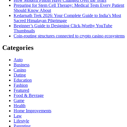
How Modern Pistols Have Changed Over the Years
Preparing for Stem Cell Therapy: Medical Tests Every Patient
Should Know About
Kedarnath Trek 2026: Your Complete Guide to India’s Most
Sacred Himalayan Pilgrimage
Beginner’s Guide to Designing Click-Worthy YouTube
Thumbnails
Coin-routing structures connected to crypto casino ecosystems
Categories
Auto
Business
Casino
Dating
Education
Fashion
Featured
Food & Bevrage
Game
Health
Home Improvements
Law
Lifestyle
Parenting