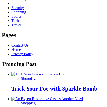
Pet
Security
Shopping
Sports
Tech
Travel
Pages
Contact Us
Home
Privacy Policy
Trending Post
Shopping
Trick Your Foe with Sparkle Bomb
Shopping