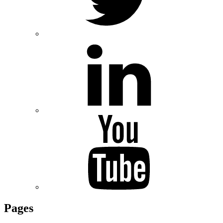
Pages