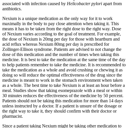
associated with infection caused by
Helicobacter pylori
apart from
antibiotics.
Nexium is a unique medication as the only way for it to work
maximally in the body to pay close attention when taking it. This
means it has to be taken from the right dose to the right way. Dose
of Nexium varies according to the goal of treatment. For example,
the dose of Nexium is 20mg per day for those with heartburn and
acid reflux whereas Nexium 80mg per day is prescribed for
Zollinger-Ellison syndrome. Patients are advised to not change the
dose of this medication and the number of times when taking this
medicine. It is best to take the medication at the same time of the day
to help patients remember to take the medicine. It is recommended to
take the medication as a whole and avoid crushing or chewing it as
doing so will reduce the optimal effectiveness of the drug since the
medicine is meant to work in the stomach environment when taken
as a whole. The best time to take Nexium is at least an hour before a
meal. Studies show that taking esomeprazole with a meal or within
30 minutes reduces the effectiveness of the medicine by 50 percent.
Patients should not be taking this medication for more than 14 days
unless instructed by a doctor. If a patient is unsure of the dosage or
the right way to take it, they should confirm with their doctor or
pharmacist.
Since a patient taking Nexium might be taking other medication to