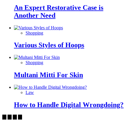
An Expert Restorative Case is
Another Need
Shopping
Various Styles of Hoops
Shopping
Multani Mitti For Skin
Law
How to Handle Digital Wrongdoing?