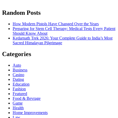
Random Posts
How Modern Pistols Have Changed Over the Years
Preparing for Stem Cell Therapy: Medical Tests Every Patient
Should Know About
Kedarnath Trek 2026: Your Complete Guide to India’s Most
Sacred Himalayan Pilgrimage
Categories
Auto
Business
Casino
Dating
Education
Fashion
Featured
Food & Bevrage
Game
Health
Home Improvements
Law