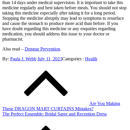
than 14 days under medical supervision. It is important to take this
medicine regularly and best taken before meals. You should not stop
taking this medicine especially after taking it for a long period.
Stopping the medicine abruptly may lead to symptoms to resurface
and cause the stomach to produce more acid than before. If you
have doubt regarding this medicine or any enquiries regarding
medication, you should address this issue to your doctor or
pharmacist.
Also read –
Dengue Prevention
.
Posted
Categories
By:
Paula J. Webb
July 11, 2023
Categories :
Health
Post
on
:
navigation
Are You Making
These DRAGON MART CURTAINS Mistakes?
The Perfect Ensemble: Bridal Saree and Reception Dress