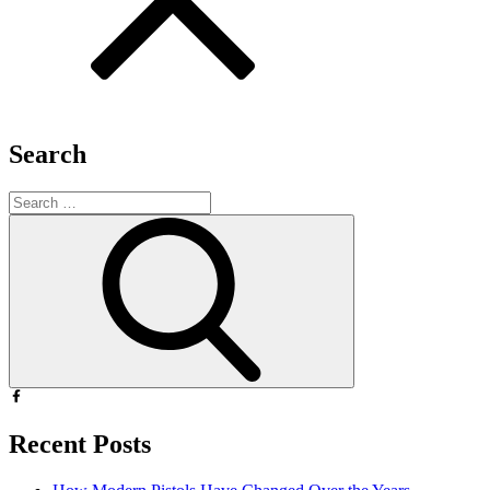
Search
Search
for:
Search
Recent Posts