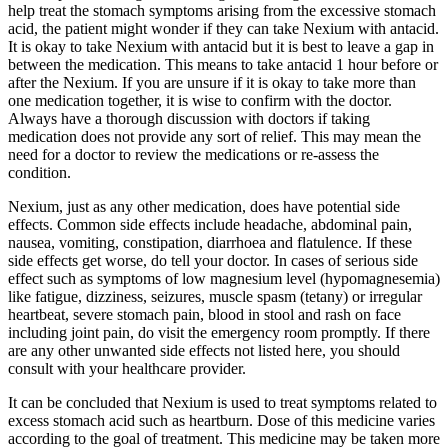
help treat the stomach symptoms arising from the excessive stomach
acid, the patient might wonder if they can take Nexium with antacid.
It is okay to take Nexium with antacid but it is best to leave a gap in
between the medication. This means to take antacid 1 hour before or
after the Nexium. If you are unsure if it is okay to take more than
one medication together, it is wise to confirm with the doctor.
Always have a thorough discussion with doctors if taking
medication does not provide any sort of relief. This may mean the
need for a doctor to review the medications or re-assess the
condition.
Nexium, just as any other medication, does have potential side
effects. Common side effects include headache, abdominal pain,
nausea, vomiting, constipation, diarrhoea and flatulence. If these
side effects get worse, do tell your doctor. In cases of serious side
effect such as symptoms of low magnesium level (hypomagnesemia)
like fatigue, dizziness, seizures, muscle spasm (tetany) or irregular
heartbeat, severe stomach pain, blood in stool and rash on face
including joint pain, do visit the emergency room promptly. If there
are any other unwanted side effects not listed here, you should
consult with your healthcare provider.
It can be concluded that Nexium is used to treat symptoms related to
excess stomach acid such as heartburn. Dose of this medicine varies
according to the goal of treatment. This medicine may be taken more