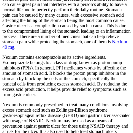
can cause great pain that interferes with a person’s ability to have a
normal life and to perfectly perform their daily routine. Stomach
pain can be caused by many causes, with excessive stomach acid
affecting the lining of the stomach being the most common cause.
Gastric ulcer is a complication caused by such a cause. This is due
to the compromised lining of the stomach leading to an inflammation
process. There are a number of medicines that can help relieve
stomach pain while protecting the stomach, one of them is
Nexium
40 mg
.
Nexium contains esomeprazole as its active ingredients.
Esomeprazole belongs to a class of drug known as proton pump
inhibitors (PPIs). In general, PPI medicines works by affecting the
amount of stomach acid. It blocks the proton pump inhibitor in the
stomach by blocking the cells of the stomach, specifically the
parietal cells from producing excess stomach acid. By reducing the
excess acid production, it helps provide relief to symptoms such as
from gastric ulcer.
Nexium is commonly prescribed to treat many conditions involving
excess stomach acid such as Zollinger-Ellison syndrome,
gastroesophageal reflux disease (GERD) and gastric ulcer associated
with usage of NSAID. Nexium may be used as a means of
prevention against gastric ulcer for those using NSAID therapy and
at risk for the ulcer. It is also used to help treat stomach ulcers