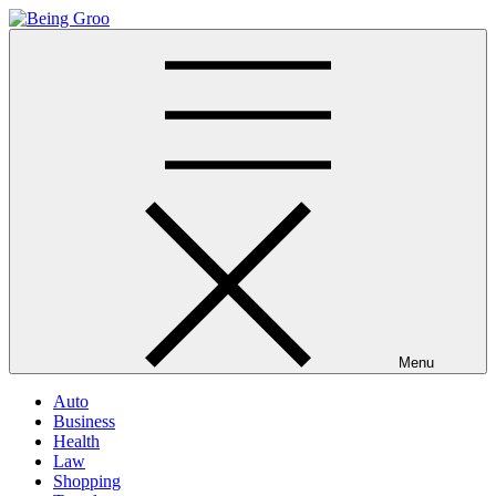
Skip
to
Being Groo
Updated News Blog
content
Menu
Auto
Business
Health
Law
Shopping