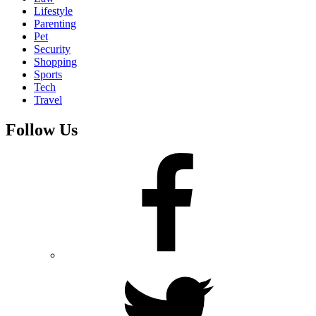
Lifestyle
Parenting
Pet
Security
Shopping
Sports
Tech
Travel
Follow Us