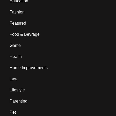
Education
Fashion
Featured
Food & Bevrage
Game
Health
Home Improvements
Law
Lifestyle
Parenting
Pet