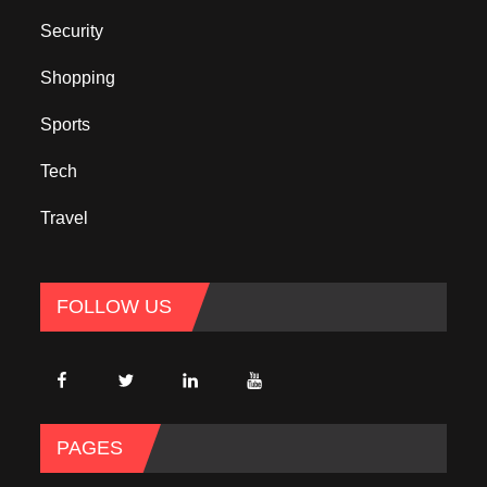
Security
Shopping
Sports
Tech
Travel
FOLLOW US
PAGES