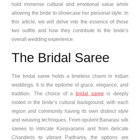
hold immense cultural and emotional value while
allowing the bride to showcase her personal style. In
this article, we will delve into the essence of these
two outfits and how they contribute to the bride’s
overall wedding experience.
The Bridal Saree
The bridal saree holds a timeless charm in Indian
weddings. It is the epitome of grace, elegance, and
tradition. The choice of a
bridal saree
is deeply
rooted in the bride’s cultural background, with each
region and community having its own distinct style
and weaving techniques. From opulent Banarasi silk
sarees to intricate Kanjivarams and from delicate
Chanderis to vibrant Paithanis, the options are