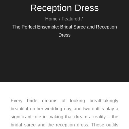
Reception Dress
Home
Featured
The Perfect Ensemble: Bridal Saree and Reception
Dress
Every bride dreams of looking breathtakingly
beautiful on her wedding day, and two outfits play a
significant role in making that dream a reality – the
bridal saree and the reception dress. These outfits