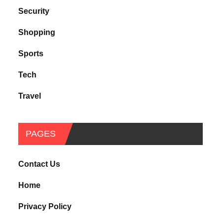
Security
Shopping
Sports
Tech
Travel
PAGES
Contact Us
Home
Privacy Policy