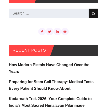
Search
Search
for:
RECENT POSTS
How Modern Pistols Have Changed Over the
Years
Preparing for Stem Cell Therapy: Medical Tests
Every Patient Should Know About
Kedarnath Trek 2026: Your Complete Guide to
India’s Most Sacred Himalayan Pilgrimage