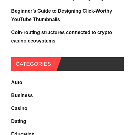
Beginner’s Guide to Designing Click-Worthy
YouTube Thumbnails
Coin-routing structures connected to crypto
casino ecosystems
CATEGORIES
Auto
Business
Casino
Dating
Education