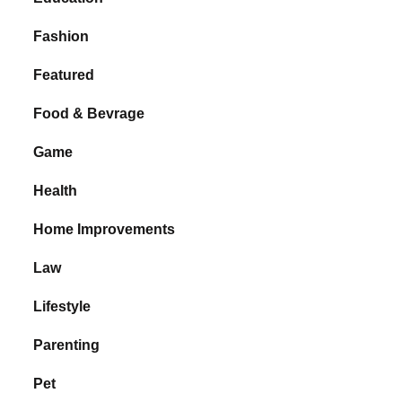
Fashion
Featured
Food & Bevrage
Game
Health
Home Improvements
Law
Lifestyle
Parenting
Pet