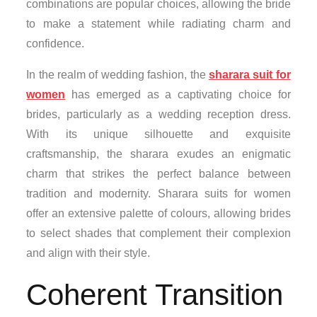
combinations are popular choices, allowing the bride
to make a statement while radiating charm and
confidence.
In the realm of wedding fashion, the
sharara suit for
women
has emerged as a captivating choice for
brides, particularly as a wedding reception dress.
With its unique silhouette and exquisite
craftsmanship, the sharara exudes an enigmatic
charm that strikes the perfect balance between
tradition and modernity. Sharara suits for women
offer an extensive palette of colours, allowing brides
to select shades that complement their complexion
and align with their style.
Coherent Transition