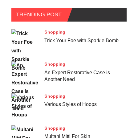
TRENDING POST
Shopping
Trick Your Foe with Sparkle Bomb
Shopping
An Expert Restorative Case is
Another Need
Shopping
Various Styles of Hoops
Shopping
Multani Mitti For Skin