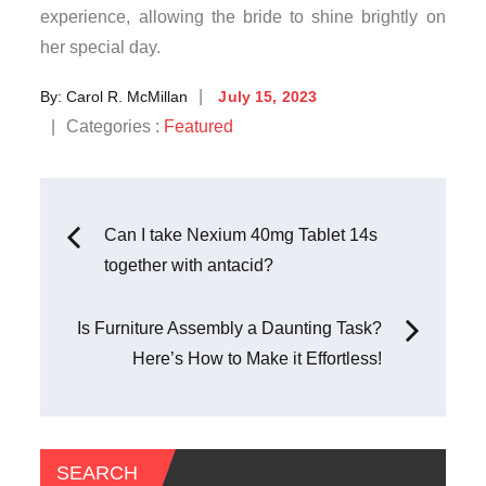
experience, allowing the bride to shine brightly on
her special day.
Posted
By:
Carol R. McMillan
July 15, 2023
on
Categories
Categories :
Featured
:
Post
Can I take Nexium 40mg Tablet 14s
together with antacid?
navigation
Is Furniture Assembly a Daunting Task?
Here’s How to Make it Effortless!
SEARCH