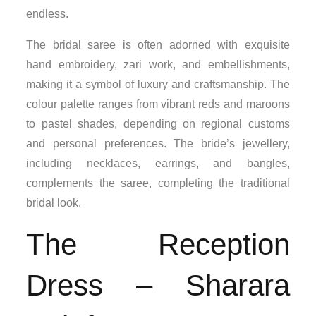
endless.
The bridal saree is often adorned with exquisite
hand embroidery, zari work, and embellishments,
making it a symbol of luxury and craftsmanship. The
colour palette ranges from vibrant reds and maroons
to pastel shades, depending on regional customs
and personal preferences. The bride’s jewellery,
including necklaces, earrings, and bangles,
complements the saree, completing the traditional
bridal look.
The Reception
Dress – Sharara