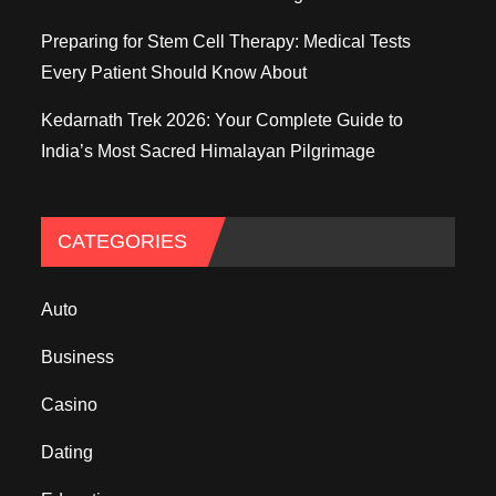
Preparing for Stem Cell Therapy: Medical Tests
Every Patient Should Know About
Kedarnath Trek 2026: Your Complete Guide to
India’s Most Sacred Himalayan Pilgrimage
CATEGORIES
Auto
Business
Casino
Dating