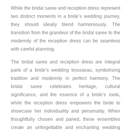
While the bridal saree and reception dress represent
two distinct moments in a bride’s wedding journey,
they should ideally blend harmoniously. The
transition from the grandeur of the bridal saree to the
modernity of the reception dress can be seamless
with careful planning.
The bridal saree and reception dress are integral
parts of a bride’s wedding trousseau, symbolising
tradition and modernity in perfect harmony. The
bridal saree celebrates heritage, cultural
significance, and the essence of a bride’s roots,
while the reception dress empowers the bride to
showcase her individuality and personality. When
thoughtfully chosen and paired, these ensembles
create an unforgettable and enchanting wedding