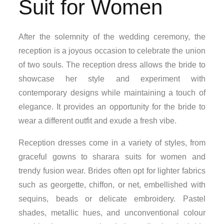
Suit for Women
After the solemnity of the wedding ceremony, the
reception is a joyous occasion to celebrate the union
of two souls. The reception dress allows the bride to
showcase her style and experiment with
contemporary designs while maintaining a touch of
elegance. It provides an opportunity for the bride to
wear a different outfit and exude a fresh vibe.
Reception dresses come in a variety of styles, from
graceful gowns to sharara suits for women and
trendy fusion wear. Brides often opt for lighter fabrics
such as georgette, chiffon, or net, embellished with
sequins, beads or delicate embroidery. Pastel
shades, metallic hues, and unconventional colour