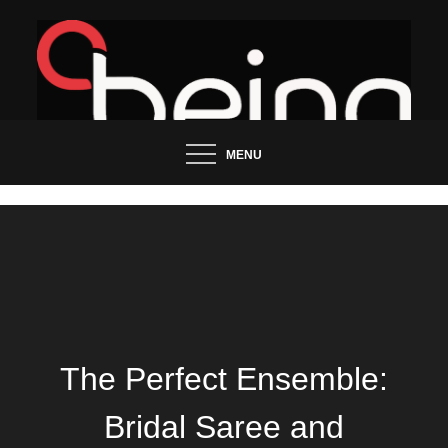
Skip
to
content
Updated News Blog
Being Groo
MENU
The Perfect Ensemble:
Bridal Saree and