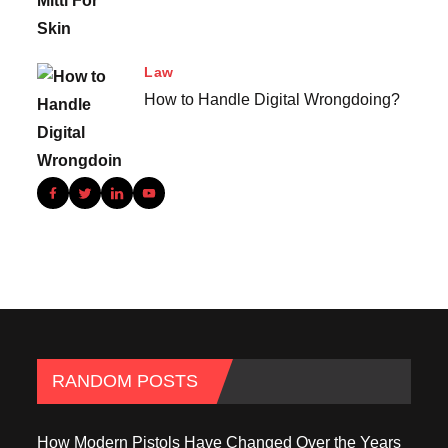
Law
How to Handle Digital Wrongdoing?
RANDOM POSTS
How Modern Pistols Have Changed Over the Years