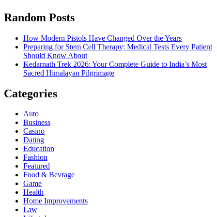
Random Posts
How Modern Pistols Have Changed Over the Years
Preparing for Stem Cell Therapy: Medical Tests Every Patient
Should Know About
Kedarnath Trek 2026: Your Complete Guide to India’s Most
Sacred Himalayan Pilgrimage
Categories
Auto
Business
Casino
Dating
Education
Fashion
Featured
Food & Bevrage
Game
Health
Home Improvements
Law