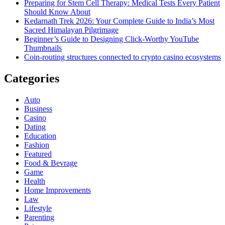
Preparing for Stem Cell Therapy: Medical Tests Every Patient
Should Know About
Kedarnath Trek 2026: Your Complete Guide to India’s Most
Sacred Himalayan Pilgrimage
Beginner’s Guide to Designing Click-Worthy YouTube
Thumbnails
Coin-routing structures connected to crypto casino ecosystems
Categories
Auto
Business
Casino
Dating
Education
Fashion
Featured
Food & Bevrage
Game
Health
Home Improvements
Law
Lifestyle
Parenting