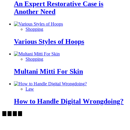
An Expert Restorative Case is
Another Need
Shopping
Various Styles of Hoops
Shopping
Multani Mitti For Skin
Law
How to Handle Digital Wrongdoing?