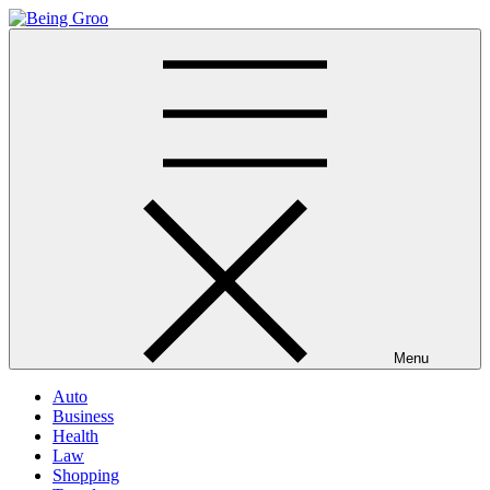
Skip
to
Being Groo
Updated News Blog
content
Menu
Auto
Business
Health
Law
Shopping