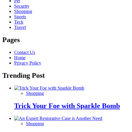
Pet
Security
Shopping
Sports
Tech
Travel
Pages
Contact Us
Home
Privacy Policy
Trending Post
Shopping
Trick Your Foe with Sparkle Bomb
Shopping