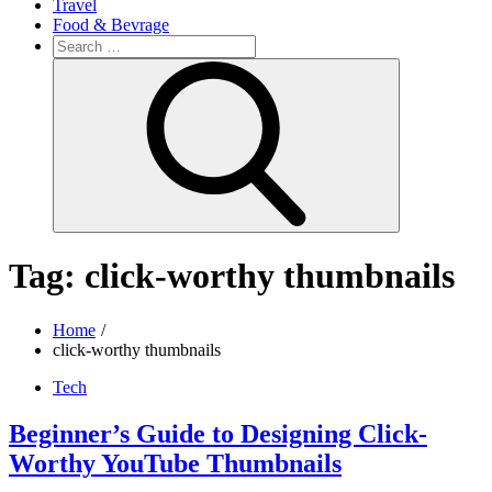
Travel
Food & Bevrage
Search
for:
Search
Tag:
click-worthy thumbnails
Home
click-worthy thumbnails
Tech
Beginner’s Guide to Designing Click-
Worthy YouTube Thumbnails