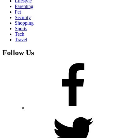
Lifestyle
Parenting
Pet
Security
Shopping
Sports
Tech
Travel
Follow Us