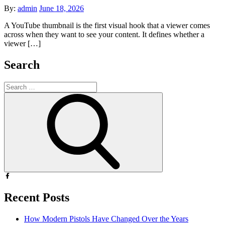
Posted
By:
admin
June 18, 2026
on
A YouTube thumbnail is the first visual hook that a viewer comes
across when they want to see your content. It defines whether a
viewer […]
Search
Search
for:
Search
Recent Posts
How Modern Pistols Have Changed Over the Years