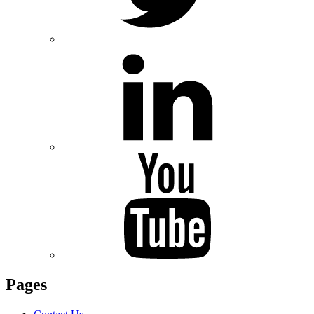
Pages