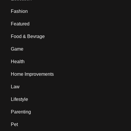
Fashion
Featured
Food & Bevrage
Game
Health
Home Improvements
Law
Lifestyle
Parenting
Pet