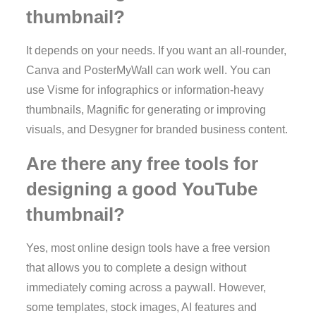
thumbnail?
It depends on your needs. If you want an all-rounder,
Canva and PosterMyWall can work well. You can
use Visme for infographics or information-heavy
thumbnails, Magnific for generating or improving
visuals, and Desygner for branded business content.
Are there any free tools for
designing a good YouTube
thumbnail?
Yes, most online design tools have a free version
that allows you to complete a design without
immediately coming across a paywall. However,
some templates, stock images, AI features and