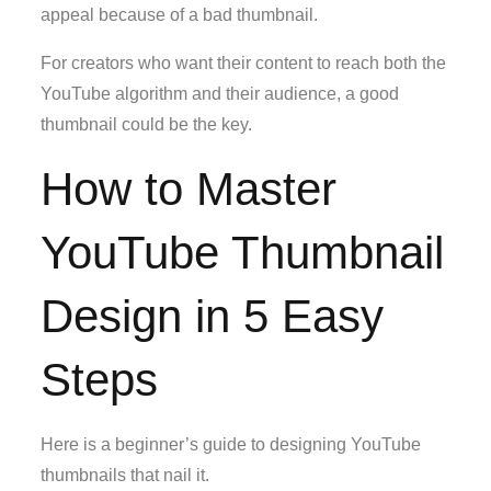
appeal because of a bad thumbnail.
For creators who want their content to reach both the
YouTube algorithm and their audience, a good
thumbnail could be the key.
How to Master
YouTube Thumbnail
Design in 5 Easy
Steps
Here is a beginner’s guide to designing YouTube
thumbnails that nail it.