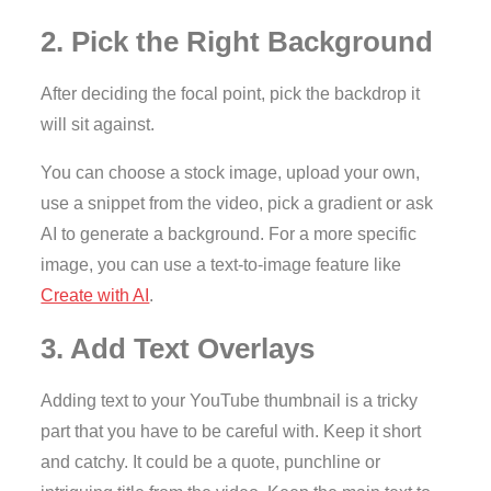
2. Pick the Right Background
After deciding the focal point, pick the backdrop it
will sit against.
You can choose a stock image, upload your own,
use a snippet from the video, pick a gradient or ask
AI to generate a background. For a more specific
image, you can use a text-to-image feature like
Create with AI
.
3. Add Text Overlays
Adding text to your YouTube thumbnail is a tricky
part that you have to be careful with. Keep it short
and catchy. It could be a quote, punchline or