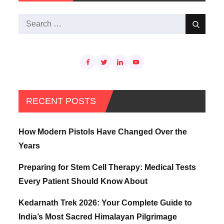
Search
Search
for:
RECENT POSTS
How Modern Pistols Have Changed Over the
Years
Preparing for Stem Cell Therapy: Medical Tests
Every Patient Should Know About
Kedarnath Trek 2026: Your Complete Guide to
India’s Most Sacred Himalayan Pilgrimage