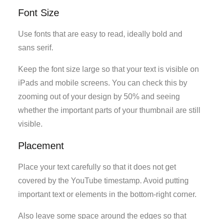
Font Size
Use fonts that are easy to read, ideally bold and
sans serif.
Keep the font size large so that your text is visible on
iPads and mobile screens. You can check this by
zooming out of your design by 50% and seeing
whether the important parts of your thumbnail are still
visible.
Placement
Place your text carefully so that it does not get
covered by the YouTube timestamp. Avoid putting
important text or elements in the bottom-right corner.
Also leave some space around the edges so that