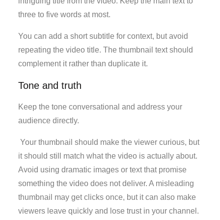
intriguing title from the video. Keep the main text to
three to five words at most.
You can add a short subtitle for context, but avoid
repeating the video title. The thumbnail text should
complement it rather than duplicate it.
Tone and truth
Keep the tone conversational and address your
audience directly.
Your thumbnail should make the viewer curious, but
it should still match what the video is actually about.
Avoid using dramatic images or text that promise
something the video does not deliver. A misleading
thumbnail may get clicks once, but it can also make
viewers leave quickly and lose trust in your channel.