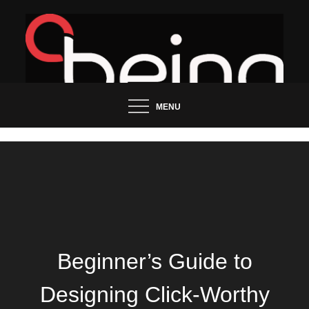
Skip
to
content
Updated News Blog
Being Groo
MENU
Beginner’s Guide to
Designing Click-Worthy