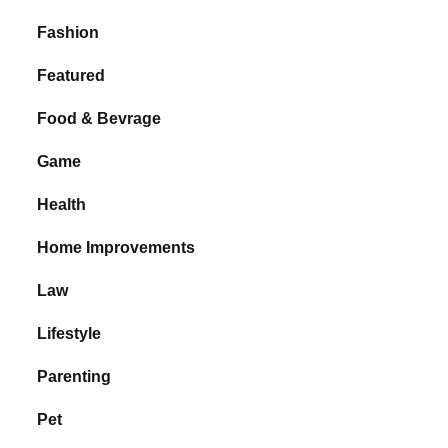
Fashion
Featured
Food & Bevrage
Game
Health
Home Improvements
Law
Lifestyle
Parenting
Pet