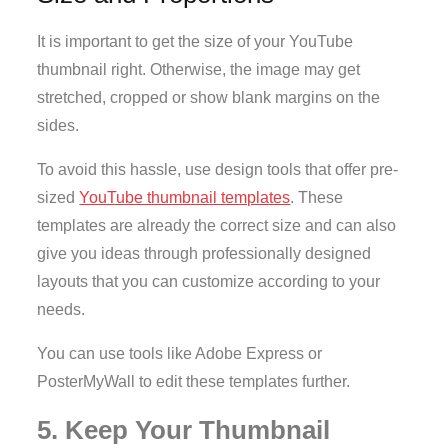
It is important to get the size of your YouTube
thumbnail right. Otherwise, the image may get
stretched, cropped or show blank margins on the
sides.
To avoid this hassle, use design tools that offer pre-
sized
YouTube thumbnail templates
. These
templates are already the correct size and can also
give you ideas through professionally designed
layouts that you can customize according to your
needs.
You can use tools like Adobe Express or
PosterMyWall to edit these templates further.
5. Keep Your Thumbnail