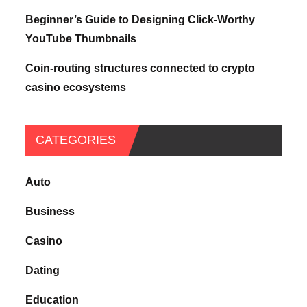
Beginner’s Guide to Designing Click-Worthy
YouTube Thumbnails
Coin-routing structures connected to crypto
casino ecosystems
CATEGORIES
Auto
Business
Casino
Dating
Education