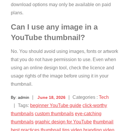
download options may only be available on paid
plans.
Can I use any image in a
YouTube thumbnail?
No. You should avoid using images, fonts or artwork
that you do not have permission to use. Even when
using an online design tool, check the licence and
usage rights of the image before using it in your
thumbnail.
Posted
Categories
Categories :
Tech
By:
admin
June 18, 2026
on
:
Tags:
beginner YouTube guide
click-worthy
thumbnails
custom thumbnails
eye-catching
thumbnails
graphic design for YouTube
thumbnail
best practices
thumbnail tips
video branding
video