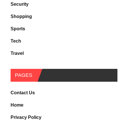
Security
Shopping
Sports
Tech
Travel
PAGES
Contact Us
Home
Privacy Policy