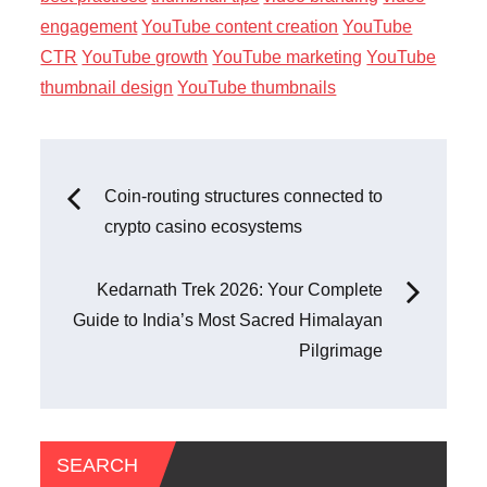
engagement
YouTube content creation
YouTube
CTR
YouTube growth
YouTube marketing
YouTube
thumbnail design
YouTube thumbnails
Post
Coin-routing structures connected to
crypto casino ecosystems
navigation
Kedarnath Trek 2026: Your Complete
Guide to India’s Most Sacred Himalayan
Pilgrimage
SEARCH