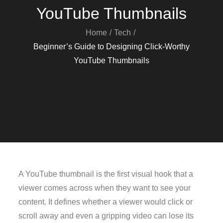
YouTube Thumbnails
Home
Tech
Beginner’s Guide to Designing Click-Worthy
YouTube Thumbnails
A YouTube thumbnail is the first visual hook that a
viewer comes across when they want to see your
content. It defines whether a viewer would click or
scroll away and even a gripping video can lose its