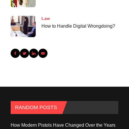
Law
How to Handle Digital Wrongdoing?
RANDOM POSTS
How Modern Pistols Have Changed Over the Years