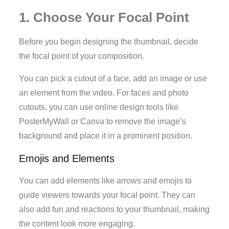
1. Choose Your Focal Point
Before you begin designing the thumbnail, decide
the focal point of your composition.
You can pick a cutout of a face, add an image or use
an element from the video. For faces and photo
cutouts, you can use online design tools like
PosterMyWall or Canva to remove the image’s
background and place it in a prominent position.
Emojis and Elements
You can add elements like arrows and emojis to
guide viewers towards your focal point. They can
also add fun and reactions to your thumbnail, making
the content look more engaging.