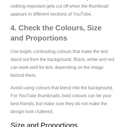
nothing important gets cut off when the thumbnail
appears in different sections of YouTube.
4. Check the Colours, Size
and Proportions
Use bright, contrasting colours that make the text
stand out from the background. Black, white and red
can work well for text, depending on the image
behind them.
Avoid using colours that blend into the background.
For YouTube thumbnails, bold colours can be your
best friends, but make sure they do not make the
design look cluttered.
Size and Proportions