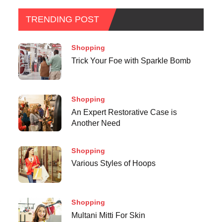
TRENDING POST
Shopping
Trick Your Foe with Sparkle Bomb
Shopping
An Expert Restorative Case is
Another Need
Shopping
Various Styles of Hoops
Shopping
Multani Mitti For Skin