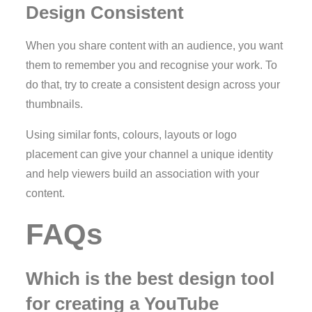
Design Consistent
When you share content with an audience, you want
them to remember you and recognise your work. To
do that, try to create a consistent design across your
thumbnails.
Using similar fonts, colours, layouts or logo
placement can give your channel a unique identity
and help viewers build an association with your
content.
FAQs
Which is the best design tool
for creating a YouTube