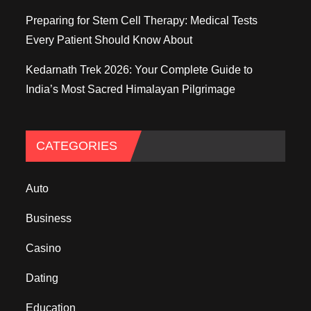
Preparing for Stem Cell Therapy: Medical Tests
Every Patient Should Know About
Kedarnath Trek 2026: Your Complete Guide to
India’s Most Sacred Himalayan Pilgrimage
CATEGORIES
Auto
Business
Casino
Dating
Education