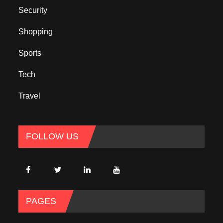
Security
Shopping
Sports
Tech
Travel
FOLLOW US
PAGES