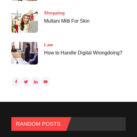
Shopping
Multani Mitti For Skin
Law
How to Handle Digital Wrongdoing?
RANDOM POSTS