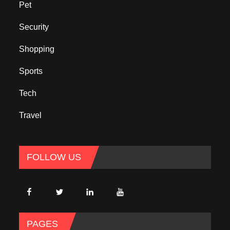
Pet
Security
Shopping
Sports
Tech
Travel
FOLLOW US
PAGES