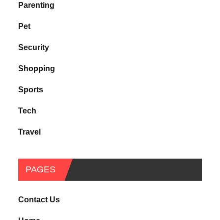
Parenting
Pet
Security
Shopping
Sports
Tech
Travel
PAGES
Contact Us