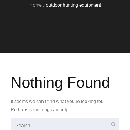
Home
outdoor hunting equipment
Nothing Found
It seems we can’t find what you’re looking for.
Perhaps searching can help.
Search
Search