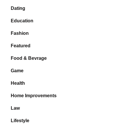
Dating
Education
Fashion
Featured
Food & Bevrage
Game
Health
Home Improvements
Law
Lifestyle