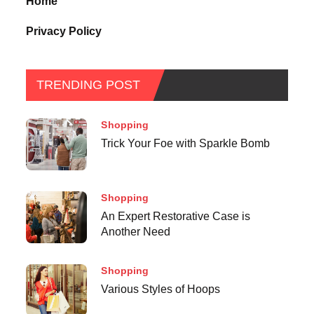
Home
Privacy Policy
TRENDING POST
Shopping
Trick Your Foe with Sparkle Bomb
Shopping
An Expert Restorative Case is
Another Need
Shopping
Various Styles of Hoops