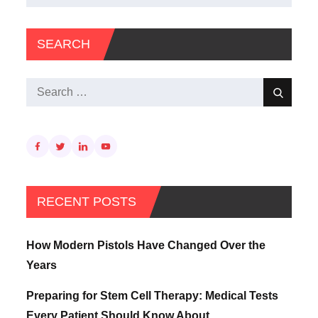
for:
SEARCH
Search
Search
for:
RECENT POSTS
How Modern Pistols Have Changed Over the
Years
Preparing for Stem Cell Therapy: Medical Tests
Every Patient Should Know About