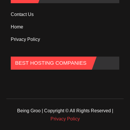
Contact Us
Home
Privacy Policy
BEST HOSTING COMPANIES
Being Groo | Copyright © All Rights Reserved |
Privacy Policy