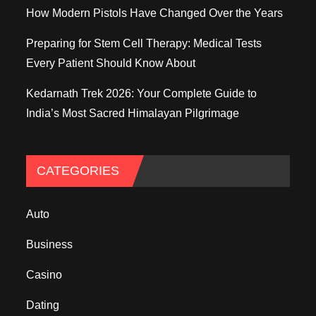
How Modern Pistols Have Changed Over the Years
Preparing for Stem Cell Therapy: Medical Tests
Every Patient Should Know About
Kedarnath Trek 2026: Your Complete Guide to
India’s Most Sacred Himalayan Pilgrimage
CATEGORIES
Auto
Business
Casino
Dating