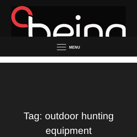
Skip
to
content
Updated News Blog
Being Groo
MENU
Tag:
outdoor hunting
equipment