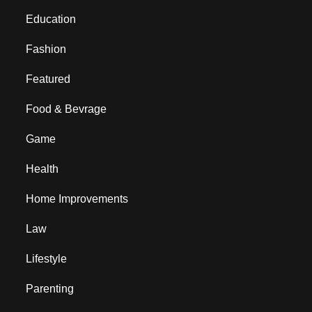
Education
Fashion
Featured
Food & Bevrage
Game
Health
Home Improvements
Law
Lifestyle
Parenting