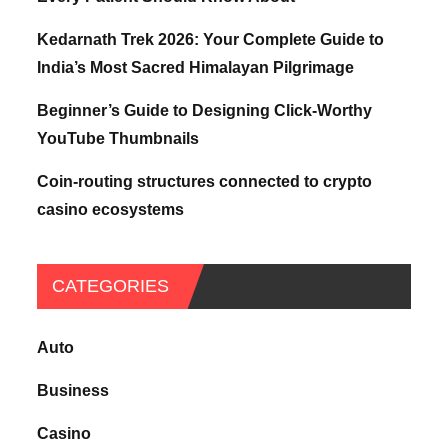
Kedarnath Trek 2026: Your Complete Guide to
India’s Most Sacred Himalayan Pilgrimage
Beginner’s Guide to Designing Click-Worthy
YouTube Thumbnails
Coin-routing structures connected to crypto
casino ecosystems
CATEGORIES
Auto
Business
Casino