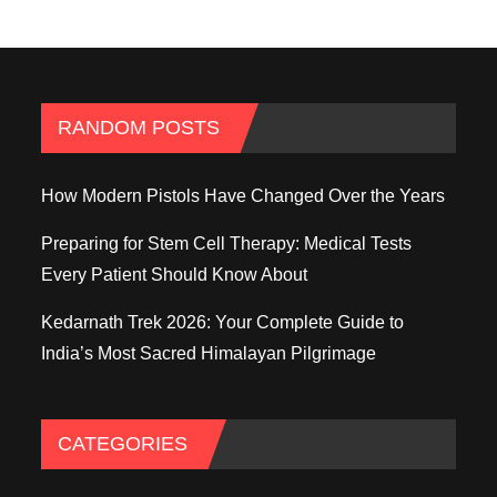
RANDOM POSTS
How Modern Pistols Have Changed Over the Years
Preparing for Stem Cell Therapy: Medical Tests
Every Patient Should Know About
Kedarnath Trek 2026: Your Complete Guide to
India’s Most Sacred Himalayan Pilgrimage
CATEGORIES