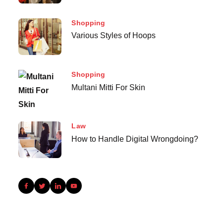
Shopping
Various Styles of Hoops
Shopping
Multani Mitti For Skin
Law
How to Handle Digital Wrongdoing?