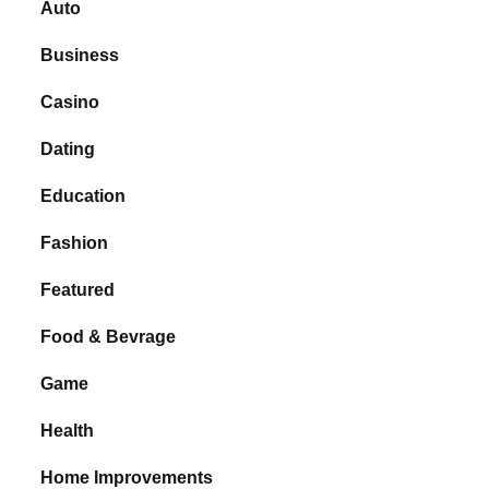
Auto
Business
Casino
Dating
Education
Fashion
Featured
Food & Bevrage
Game
Health
Home Improvements