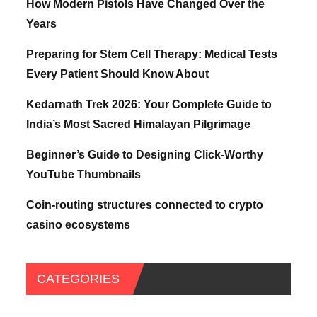
How Modern Pistols Have Changed Over the
Years
Preparing for Stem Cell Therapy: Medical Tests
Every Patient Should Know About
Kedarnath Trek 2026: Your Complete Guide to
India’s Most Sacred Himalayan Pilgrimage
Beginner’s Guide to Designing Click-Worthy
YouTube Thumbnails
Coin-routing structures connected to crypto
casino ecosystems
CATEGORIES