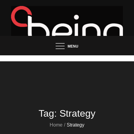
Skip
to
content
Updated News Blog
Being Groo
MENU
Tag:
Strategy
Home
Strategy