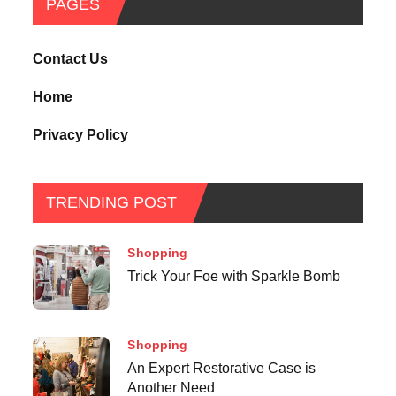
PAGES
Contact Us
Home
Privacy Policy
TRENDING POST
Shopping
Trick Your Foe with Sparkle Bomb
Shopping
An Expert Restorative Case is
Another Need