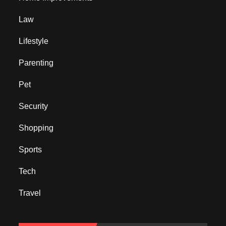
Law
Lifestyle
Parenting
Pet
Security
Shopping
Sports
Tech
Travel