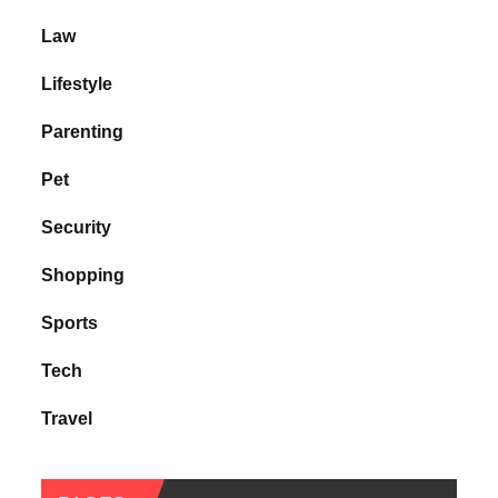
Law
Lifestyle
Parenting
Pet
Security
Shopping
Sports
Tech
Travel