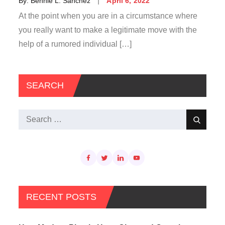
By:
Bennie L. Sanchez
April 6, 2022
on
At the point when you are in a circumstance where
you really want to make a legitimate move with the
help of a rumored individual […]
SEARCH
Search
Search
for:
RECENT POSTS