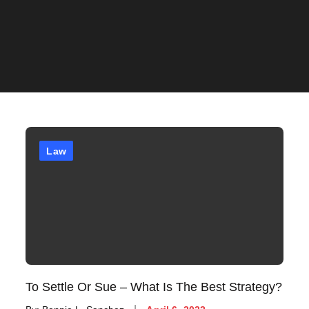
Law
To Settle Or Sue – What Is The Best Strategy?
Posted