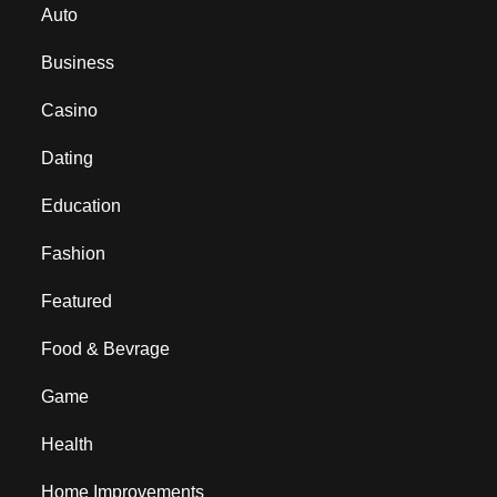
Auto
Business
Casino
Dating
Education
Fashion
Featured
Food & Bevrage
Game
Health
Home Improvements