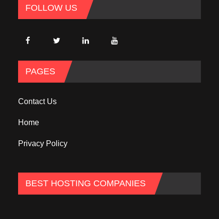
FOLLOW US
PAGES
Contact Us
Home
Privacy Policy
BEST HOSTING COMPANIES